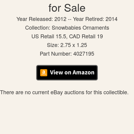
for Sale
Year Released: 2012 -- Year Retired: 2014
Collection: Snowbabies Ornaments
US Retail 15.5, CAD Retail 19
Size: 2.75 x 1.25
Part Number: 4027195
There are no current eBay auctions for this collectible.