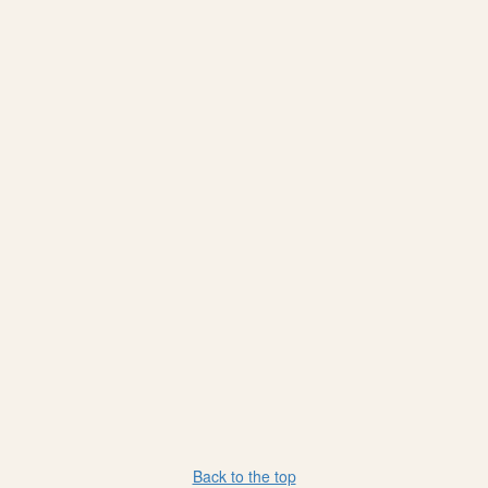
Back to the top