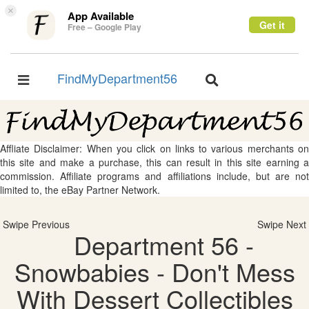
×
App Available
Get it
Free – Google Play
FindMyDepartment56
Toggle
Toggle
navigation
navigation
Affliate Disclaimer: When you click on links to various merchants on
this site and make a purchase, this can result in this site earning a
commission. Affiliate programs and affiliations include, but are not
limited to, the eBay Partner Network.
Swipe Previous
Swipe Next
Department 56 -
Snowbabies - Don't Mess
With Dessert Collectibles