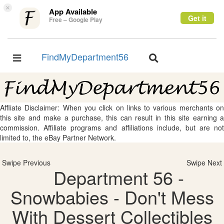
×
App Available
Get it
Free – Google Play
FindMyDepartment56
Toggle
Toggle
navigation
navigation
Affliate Disclaimer: When you click on links to various merchants on
this site and make a purchase, this can result in this site earning a
commission. Affiliate programs and affiliations include, but are not
limited to, the eBay Partner Network.
Swipe Previous
Swipe Next
Department 56 -
Snowbabies - Don't Mess
With Dessert Collectibles