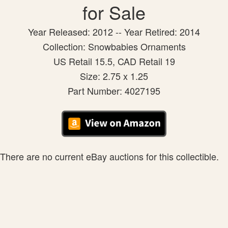
for Sale
Year Released: 2012 -- Year Retired: 2014
Collection: Snowbabies Ornaments
US Retail 15.5, CAD Retail 19
Size: 2.75 x 1.25
Part Number: 4027195
There are no current eBay auctions for this collectible.