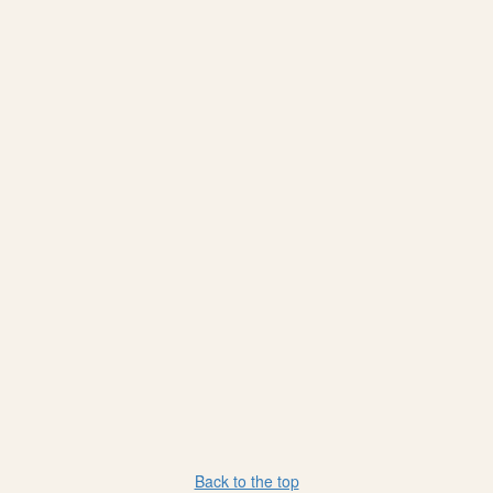
Back to the top