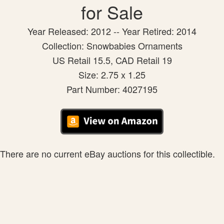
for Sale
Year Released: 2012 -- Year Retired: 2014
Collection: Snowbabies Ornaments
US Retail 15.5, CAD Retail 19
Size: 2.75 x 1.25
Part Number: 4027195
There are no current eBay auctions for this collectible.