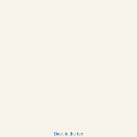
Back to the top