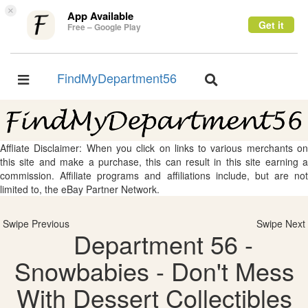
×
App Available
Get it
Free – Google Play
FindMyDepartment56
Toggle
Toggle
navigation
navigation
Affliate Disclaimer: When you click on links to various merchants on
this site and make a purchase, this can result in this site earning a
commission. Affiliate programs and affiliations include, but are not
limited to, the eBay Partner Network.
Swipe Previous
Swipe Next
Department 56 -
Snowbabies - Don't Mess
With Dessert Collectibles