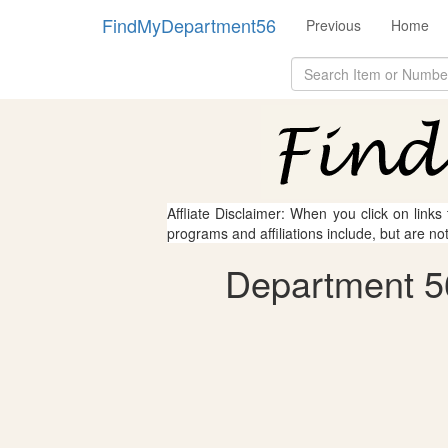
FindMyDepartment56
Previous
Home
Affliate Disclaimer: When you click on links
programs and affiliations include, but are no
Department 5