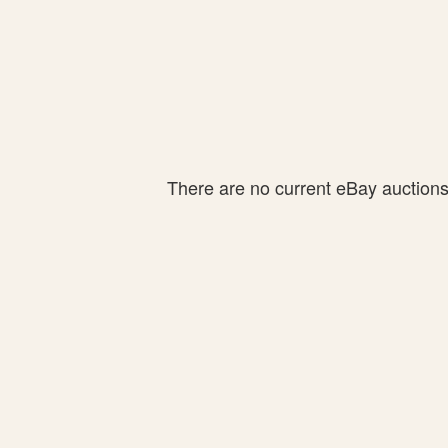
There are no current eBay auctions f