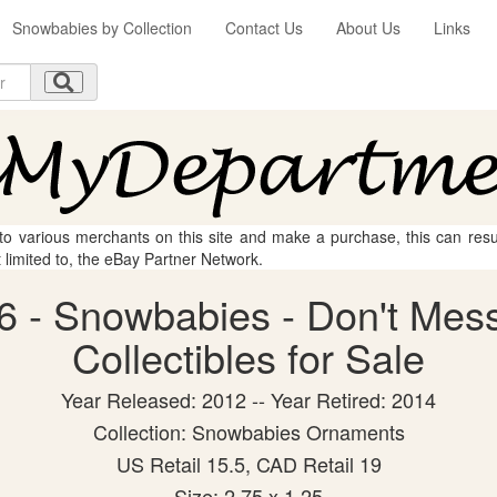
Snowbabies by Collection
Contact Us
About Us
Links
 to various merchants on this site and make a purchase, this can result
t limited to, the eBay Partner Network.
6 - Snowbabies - Don't Mess
Collectibles for Sale
Year Released: 2012 -- Year Retired: 2014
Collection: Snowbabies Ornaments
US Retail 15.5, CAD Retail 19
Size: 2.75 x 1.25