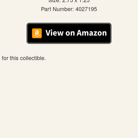
Part Number: 4027195
or this collectible.