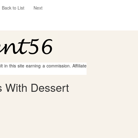
Back to List
Next
 in this site earning a commission. Affiliate
 With Dessert