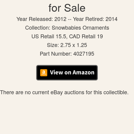
for Sale
Year Released: 2012 -- Year Retired: 2014
Collection: Snowbabies Ornaments
US Retail 15.5, CAD Retail 19
Size: 2.75 x 1.25
Part Number: 4027195
There are no current eBay auctions for this collectible.