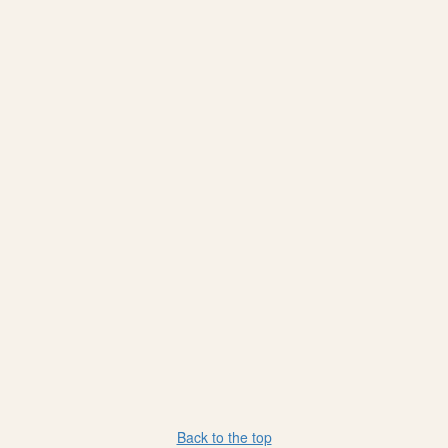
Back to the top