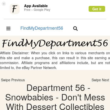
×
App Available
Get it
Free – Google Play
FindMyDepartment56
Toggle
Toggle
navigation
navigation
Affliate Disclaimer: When you click on links to various merchants on
this site and make a purchase, this can result in this site earning a
commission. Affiliate programs and affiliations include, but are not
limited to, the eBay Partner Network.
Swipe Previous
Swipe Next
Department 56 -
Snowbabies - Don't Mess
With Dessert Collectibles