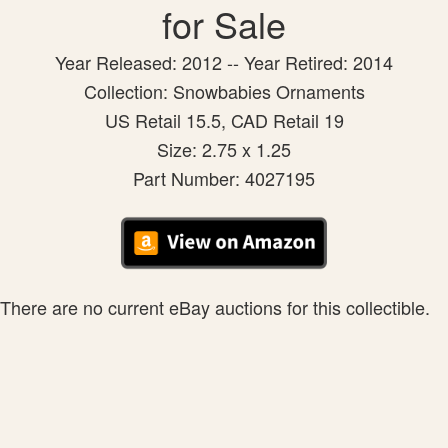
for Sale
Year Released: 2012 -- Year Retired: 2014
Collection: Snowbabies Ornaments
US Retail 15.5, CAD Retail 19
Size: 2.75 x 1.25
Part Number: 4027195
There are no current eBay auctions for this collectible.