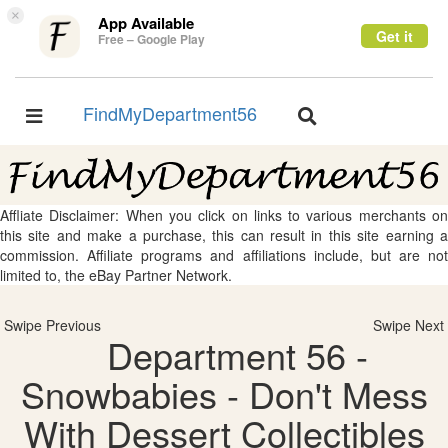
×
App Available
Get it
Free – Google Play
FindMyDepartment56
Toggle
Toggle
navigation
navigation
Affliate Disclaimer: When you click on links to various merchants on
this site and make a purchase, this can result in this site earning a
commission. Affiliate programs and affiliations include, but are not
limited to, the eBay Partner Network.
Swipe Previous
Swipe Next
Department 56 -
Snowbabies - Don't Mess
With Dessert Collectibles