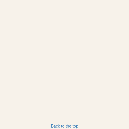
Back to the top