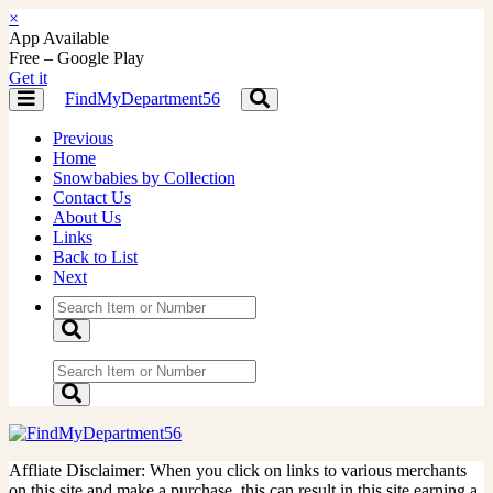
×
App Available
Free – Google Play
Get it
FindMyDepartment56
Toggle
Toggle
navigation
navigation
Previous
Home
Snowbabies by Collection
Contact Us
About Us
Links
Back to List
Next
Affliate Disclaimer: When you click on links to various merchants
on this site and make a purchase, this can result in this site earning a