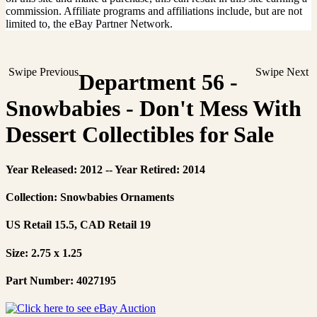
commission. Affiliate programs and affiliations include, but are not
limited to, the eBay Partner Network.
Swipe Previous
Swipe Next
Department 56 -
Snowbabies - Don't Mess With
Dessert Collectibles for Sale
Year Released: 2012 -- Year Retired: 2014
Collection: Snowbabies Ornaments
US Retail 15.5, CAD Retail 19
Size: 2.75 x 1.25
Part Number: 4027195