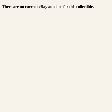
There are no current eBay auctions for this collectible.