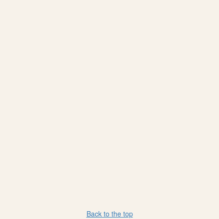
Back to the top