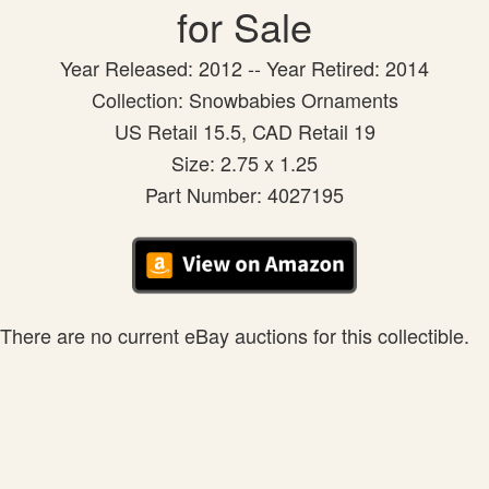
for Sale
Year Released: 2012 -- Year Retired: 2014
Collection: Snowbabies Ornaments
US Retail 15.5, CAD Retail 19
Size: 2.75 x 1.25
Part Number: 4027195
There are no current eBay auctions for this collectible.