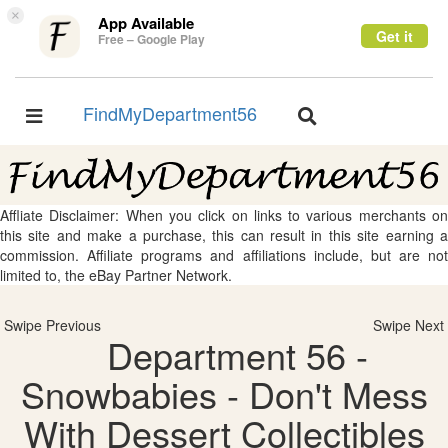
×
App Available
Get it
Free – Google Play
FindMyDepartment56
Toggle
Toggle
navigation
navigation
Affliate Disclaimer: When you click on links to various merchants on
this site and make a purchase, this can result in this site earning a
commission. Affiliate programs and affiliations include, but are not
limited to, the eBay Partner Network.
Swipe Previous
Swipe Next
Department 56 -
Snowbabies - Don't Mess
With Dessert Collectibles