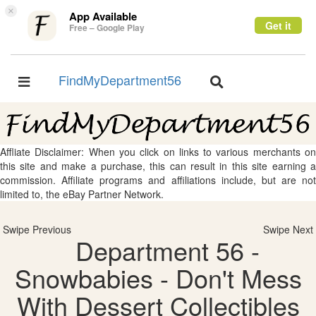
×
App Available
Get it
Free – Google Play
FindMyDepartment56
Toggle
Toggle
navigation
navigation
Affliate Disclaimer: When you click on links to various merchants on
this site and make a purchase, this can result in this site earning a
commission. Affiliate programs and affiliations include, but are not
limited to, the eBay Partner Network.
Swipe Previous
Swipe Next
Department 56 -
Snowbabies - Don't Mess
With Dessert Collectibles