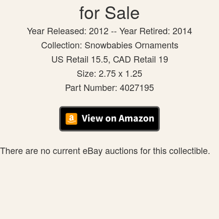
for Sale
Year Released: 2012 -- Year Retired: 2014
Collection: Snowbabies Ornaments
US Retail 15.5, CAD Retail 19
Size: 2.75 x 1.25
Part Number: 4027195
There are no current eBay auctions for this collectible.