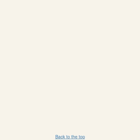
Back to the top