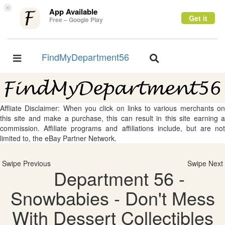
×
App Available
Get it
Free – Google Play
FindMyDepartment56
Toggle
Toggle
navigation
navigation
Affliate Disclaimer: When you click on links to various merchants on
this site and make a purchase, this can result in this site earning a
commission. Affiliate programs and affiliations include, but are not
limited to, the eBay Partner Network.
Swipe Previous
Swipe Next
Department 56 -
Snowbabies - Don't Mess
With Dessert Collectibles