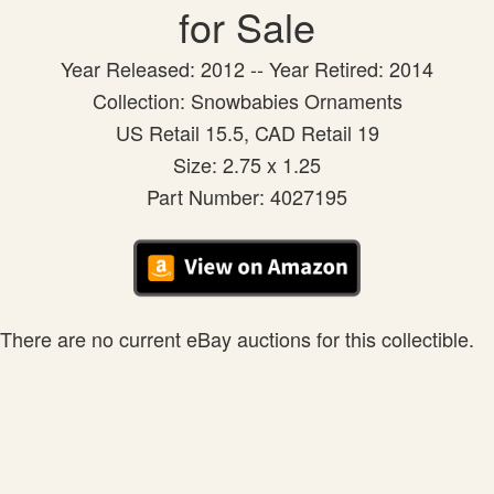
for Sale
Year Released: 2012 -- Year Retired: 2014
Collection: Snowbabies Ornaments
US Retail 15.5, CAD Retail 19
Size: 2.75 x 1.25
Part Number: 4027195
There are no current eBay auctions for this collectible.