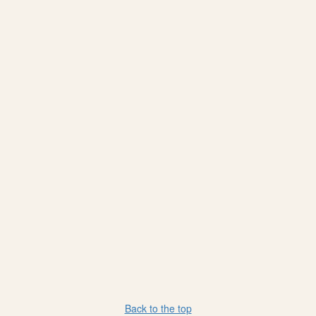
Back to the top