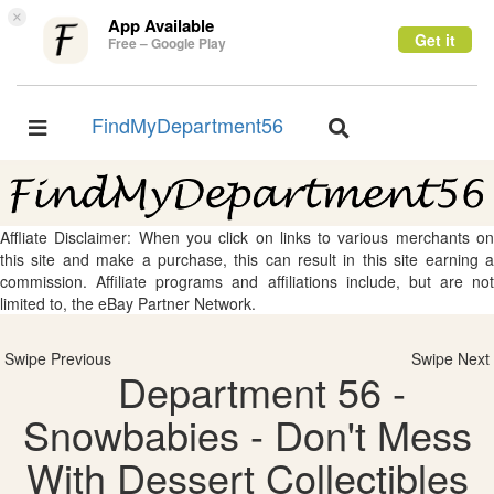
×
App Available
Get it
Free – Google Play
FindMyDepartment56
Toggle
Toggle
navigation
navigation
Affliate Disclaimer: When you click on links to various merchants on
this site and make a purchase, this can result in this site earning a
commission. Affiliate programs and affiliations include, but are not
limited to, the eBay Partner Network.
Swipe Previous
Swipe Next
Department 56 -
Snowbabies - Don't Mess
With Dessert Collectibles