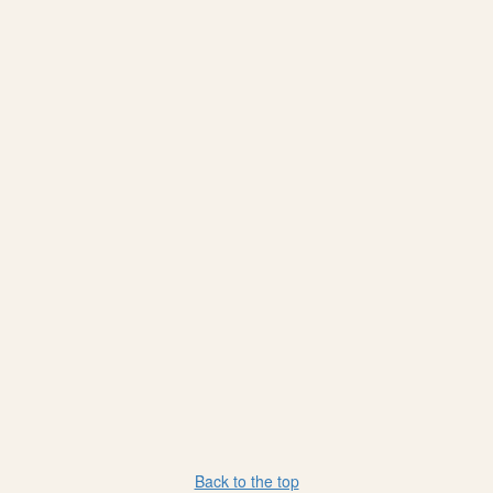
Back to the top