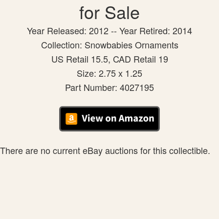
for Sale
Year Released: 2012 -- Year Retired: 2014
Collection: Snowbabies Ornaments
US Retail 15.5, CAD Retail 19
Size: 2.75 x 1.25
Part Number: 4027195
There are no current eBay auctions for this collectible.