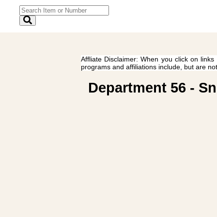
Affliate Disclaimer: When you click on links
programs and affiliations include, but are no
Department 56 - Sn