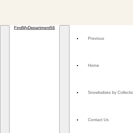
FindMyDepartment56
Previous
Home
Snowbabies by Collecti
Contact Us