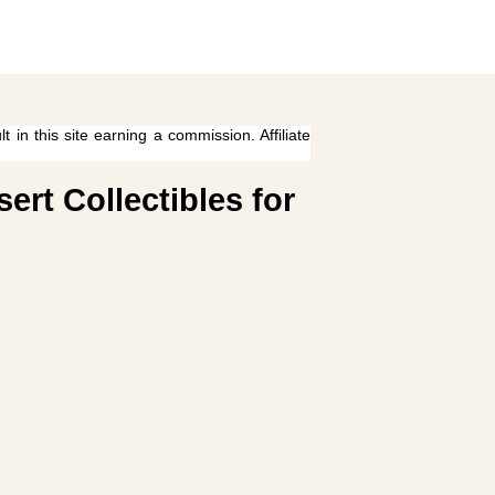
 in this site earning a commission. Affiliate
rt Collectibles for