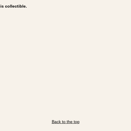
s collectible.
Back to the top