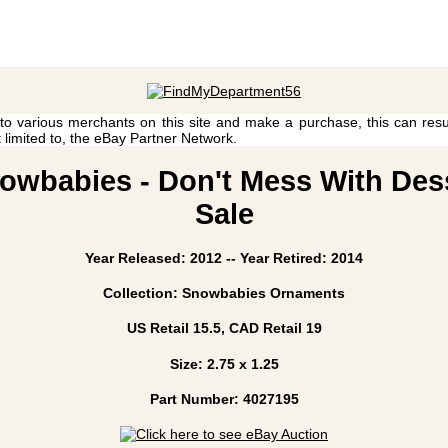
 to various merchants on this site and make a purchase, this can result
t limited to, the eBay Partner Network.
owbabies - Don't Mess With Desse
Sale
Year Released: 2012 -- Year Retired: 2014
Collection: Snowbabies Ornaments
US Retail 15.5, CAD Retail 19
Size: 2.75 x 1.25
Part Number: 4027195