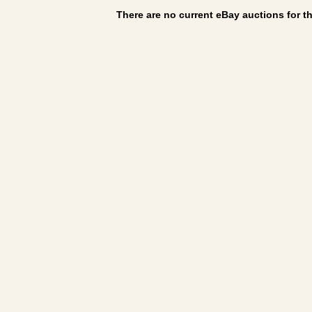
There are no current eBay auctions for thi