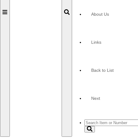
Toggle
Toggle
About Us
navigation
navigation
Links
Back to List
Next