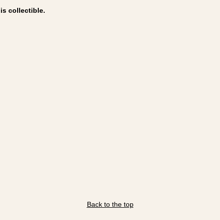
s collectible.
Back to the top