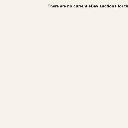
There are no current eBay auctions for thi