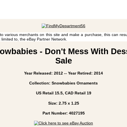
 to various merchants on this site and make a purchase, this can result
t limited to, the eBay Partner Network.
owbabies - Don't Mess With Desse
Sale
Year Released: 2012 -- Year Retired: 2014
Collection: Snowbabies Ornaments
US Retail 15.5, CAD Retail 19
Size: 2.75 x 1.25
Part Number: 4027195