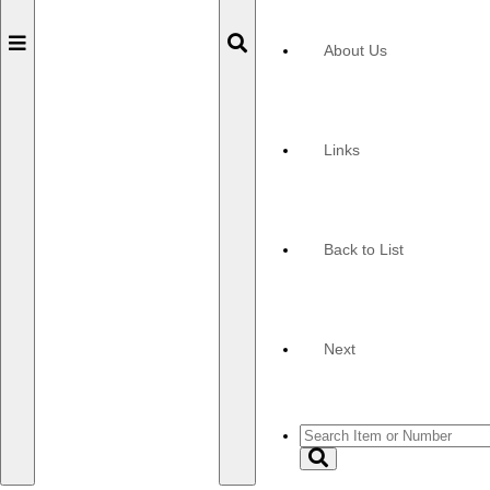
Toggle
Toggle
About Us
navigation
navigation
Links
Back to List
Next