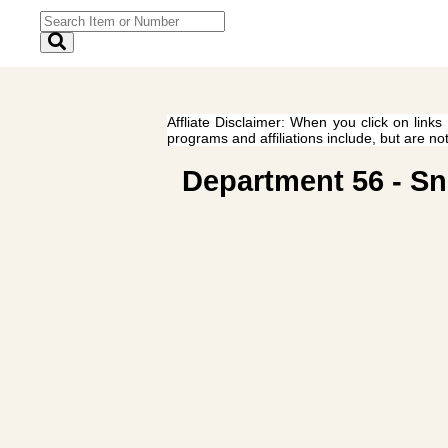
Affliate Disclaimer: When you click on links
programs and affiliations include, but are no
Department 56 - Sn