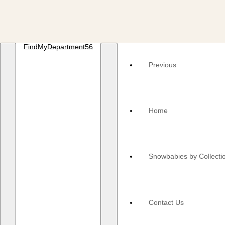
FindMyDepartment56
Previous
Home
Snowbabies by Collecti
Contact Us