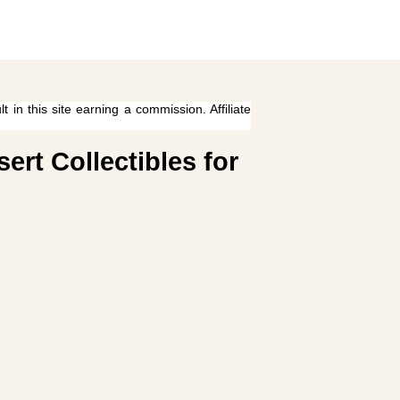
 in this site earning a commission. Affiliate
rt Collectibles for