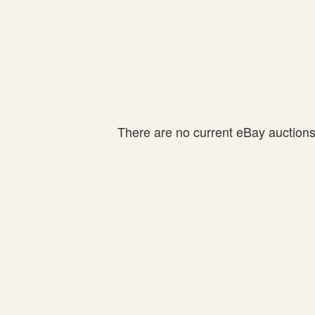
There are no current eBay auctions f