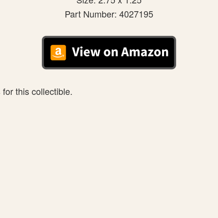
Part Number: 4027195
or this collectible.