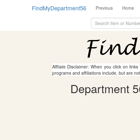
FindMyDepartment56
Previous
Home
Affliate Disclaimer: When you click on links
programs and affiliations include, but are no
Department 5