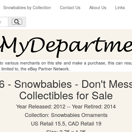
Snowbabies by Collection
Contact Us
About Us
Links
 to various merchants on this site and make a purchase, this can result
t limited to, the eBay Partner Network.
6 - Snowbabies - Don't Mess
Collectibles for Sale
Year Released: 2012 -- Year Retired: 2014
Collection: Snowbabies Ornaments
US Retail 15.5, CAD Retail 19
Size: 2.75 x 1.25