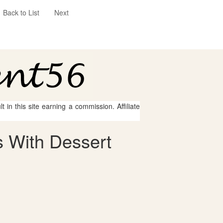
Back to List
Next
 in this site earning a commission. Affiliate
 With Dessert