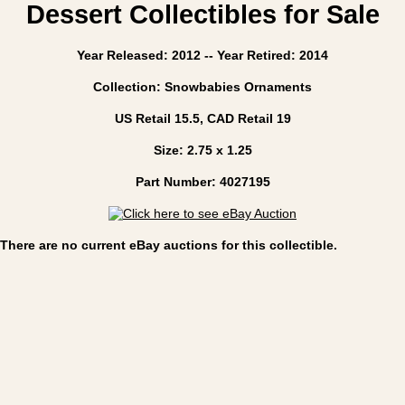
Dessert Collectibles for Sale
Year Released: 2012 -- Year Retired: 2014
Collection: Snowbabies Ornaments
US Retail 15.5, CAD Retail 19
Size: 2.75 x 1.25
Part Number: 4027195
There are no current eBay auctions for this collectible.