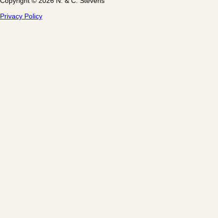
Copyright © 2026 N. & C. Stevens
Privacy Policy