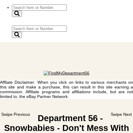
Affliate Disclaimer: When you click on links to various merchants on
this site and make a purchase, this can result in this site earning a
commission. Affiliate programs and affiliations include, but are not
limited to, the eBay Partner Network.
Swipe Previous
Swipe Next
Department 56 -
Snowbabies - Don't Mess With