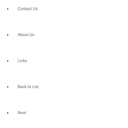
Contact Us
About Us
Links
Back to List
Next