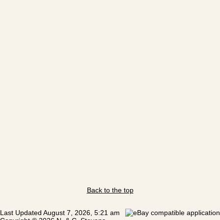
Back to the top
Last Updated August 7, 2026, 5:21 am