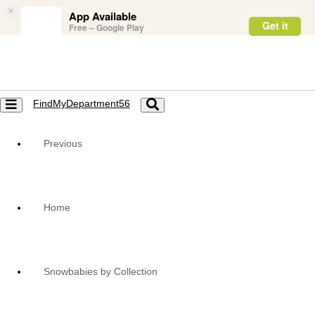
×
App Available
Get it
Free – Google Play
FindMyDepartment56
Toggle
Toggle
navigation
navigation
Previous
Home
Snowbabies by Collection