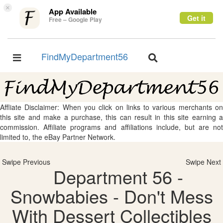
×
App Available
Get it
Free – Google Play
FindMyDepartment56
Toggle
Toggle
navigation
navigation
Affliate Disclaimer: When you click on links to various merchants on
this site and make a purchase, this can result in this site earning a
commission. Affiliate programs and affiliations include, but are not
limited to, the eBay Partner Network.
Swipe Previous
Swipe Next
Department 56 -
Snowbabies - Don't Mess
With Dessert Collectibles