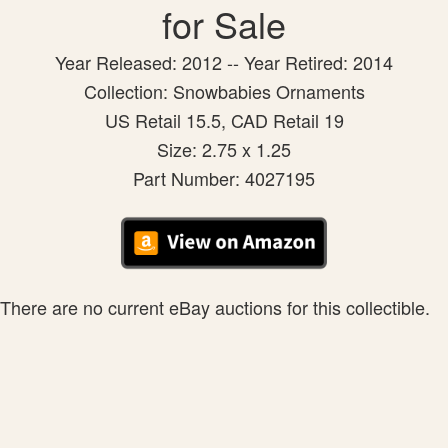
for Sale
Year Released: 2012 -- Year Retired: 2014
Collection: Snowbabies Ornaments
US Retail 15.5, CAD Retail 19
Size: 2.75 x 1.25
Part Number: 4027195
There are no current eBay auctions for this collectible.