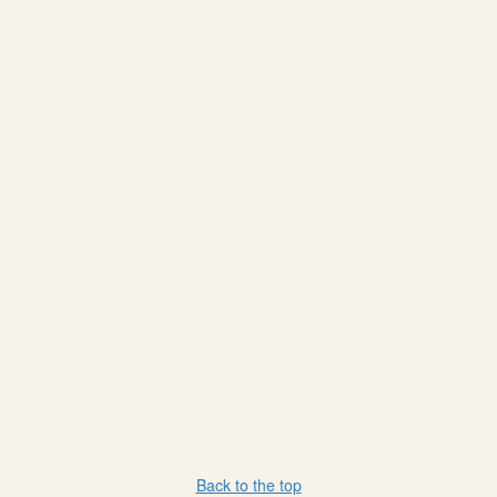
Back to the top