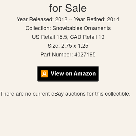
for Sale
Year Released: 2012 -- Year Retired: 2014
Collection: Snowbabies Ornaments
US Retail 15.5, CAD Retail 19
Size: 2.75 x 1.25
Part Number: 4027195
There are no current eBay auctions for this collectible.