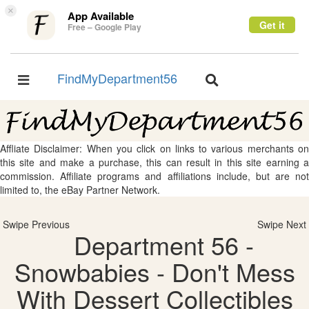
×
App Available
Get it
Free – Google Play
FindMyDepartment56
Toggle
Toggle
navigation
navigation
Affliate Disclaimer: When you click on links to various merchants on
this site and make a purchase, this can result in this site earning a
commission. Affiliate programs and affiliations include, but are not
limited to, the eBay Partner Network.
Swipe Previous
Swipe Next
Department 56 -
Snowbabies - Don't Mess
With Dessert Collectibles