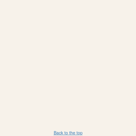
Back to the top