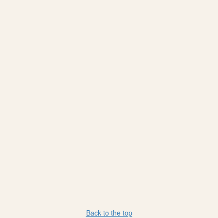
Back to the top