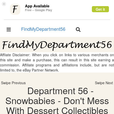
×
App Available
Get it
Free – Google Play
FindMyDepartment56
Toggle
Toggle
navigation
navigation
Affliate Disclaimer: When you click on links to various merchants on
this site and make a purchase, this can result in this site earning a
commission. Affiliate programs and affiliations include, but are not
limited to, the eBay Partner Network.
Swipe Previous
Swipe Next
Department 56 -
Snowbabies - Don't Mess
With Dessert Collectibles