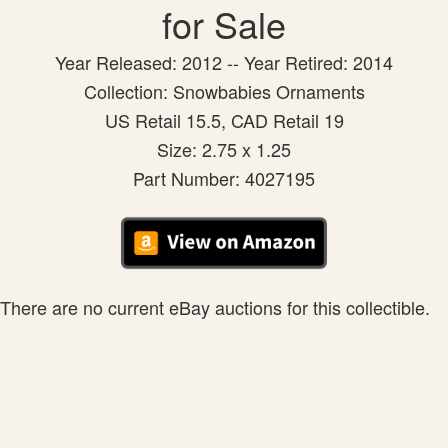
for Sale
Year Released: 2012 -- Year Retired: 2014
Collection: Snowbabies Ornaments
US Retail 15.5, CAD Retail 19
Size: 2.75 x 1.25
Part Number: 4027195
There are no current eBay auctions for this collectible.