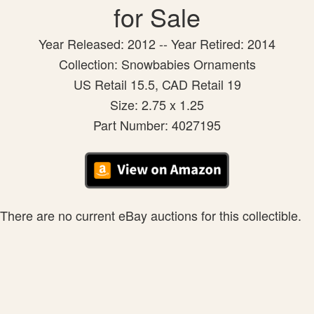
for Sale
Year Released: 2012 -- Year Retired: 2014
Collection: Snowbabies Ornaments
US Retail 15.5, CAD Retail 19
Size: 2.75 x 1.25
Part Number: 4027195
There are no current eBay auctions for this collectible.