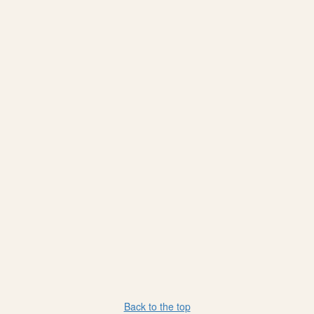
Back to the top