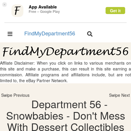
×
App Available
Get it
Free – Google Play
FindMyDepartment56
Toggle
Toggle
navigation
navigation
Affliate Disclaimer: When you click on links to various merchants on
this site and make a purchase, this can result in this site earning a
commission. Affiliate programs and affiliations include, but are not
limited to, the eBay Partner Network.
Swipe Previous
Swipe Next
Department 56 -
Snowbabies - Don't Mess
With Dessert Collectibles