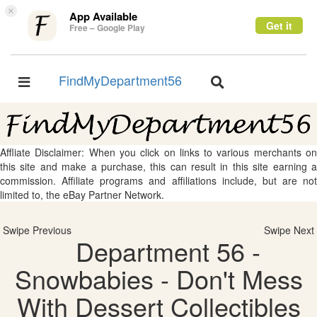
×
App Available
Get it
Free – Google Play
FindMyDepartment56
Toggle
Toggle
navigation
navigation
Affliate Disclaimer: When you click on links to various merchants on
this site and make a purchase, this can result in this site earning a
commission. Affiliate programs and affiliations include, but are not
limited to, the eBay Partner Network.
Swipe Previous
Swipe Next
Department 56 -
Snowbabies - Don't Mess
With Dessert Collectibles