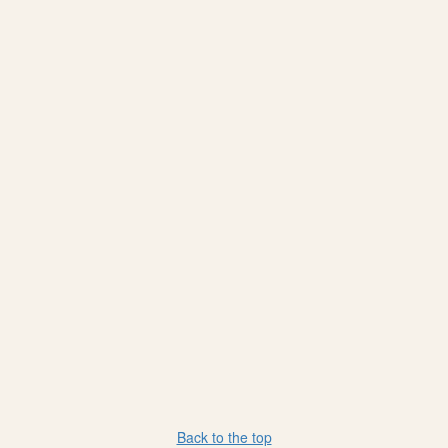
Back to the top