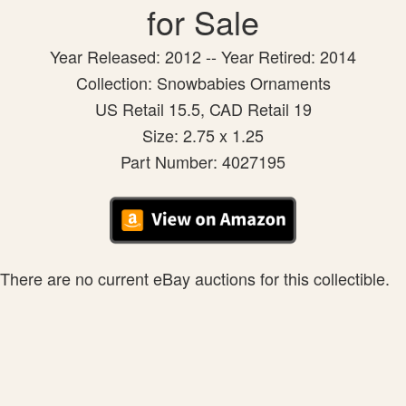
for Sale
Year Released: 2012 -- Year Retired: 2014
Collection: Snowbabies Ornaments
US Retail 15.5, CAD Retail 19
Size: 2.75 x 1.25
Part Number: 4027195
There are no current eBay auctions for this collectible.