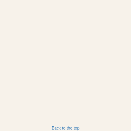
Back to the top