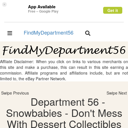
×
App Available
Get it
Free – Google Play
FindMyDepartment56
Toggle
Toggle
navigation
navigation
Affliate Disclaimer: When you click on links to various merchants on
this site and make a purchase, this can result in this site earning a
commission. Affiliate programs and affiliations include, but are not
limited to, the eBay Partner Network.
Swipe Previous
Swipe Next
Department 56 -
Snowbabies - Don't Mess
With Dessert Collectibles