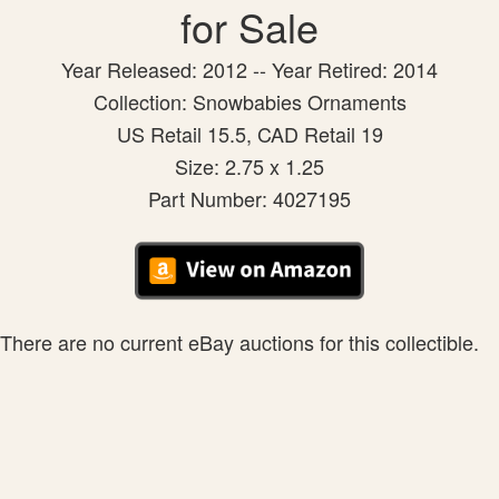
for Sale
Year Released: 2012 -- Year Retired: 2014
Collection: Snowbabies Ornaments
US Retail 15.5, CAD Retail 19
Size: 2.75 x 1.25
Part Number: 4027195
There are no current eBay auctions for this collectible.