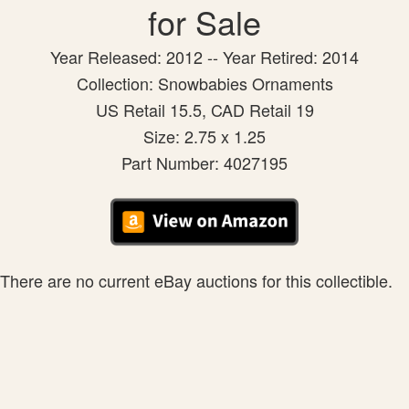
for Sale
Year Released: 2012 -- Year Retired: 2014
Collection: Snowbabies Ornaments
US Retail 15.5, CAD Retail 19
Size: 2.75 x 1.25
Part Number: 4027195
There are no current eBay auctions for this collectible.