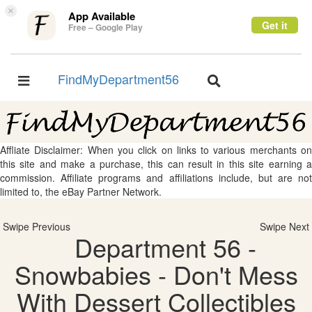
×
App Available
Get it
Free – Google Play
FindMyDepartment56
Toggle
Toggle
navigation
navigation
Affliate Disclaimer: When you click on links to various merchants on
this site and make a purchase, this can result in this site earning a
commission. Affiliate programs and affiliations include, but are not
limited to, the eBay Partner Network.
Swipe Previous
Swipe Next
Department 56 -
Snowbabies - Don't Mess
With Dessert Collectibles