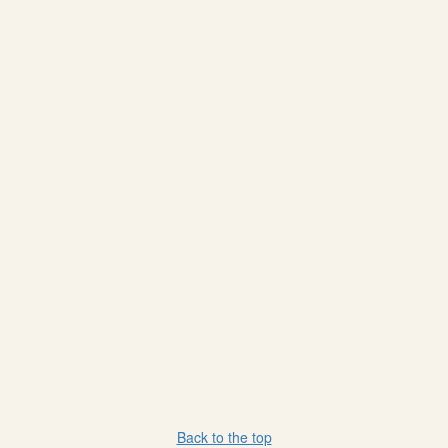
Back to the top