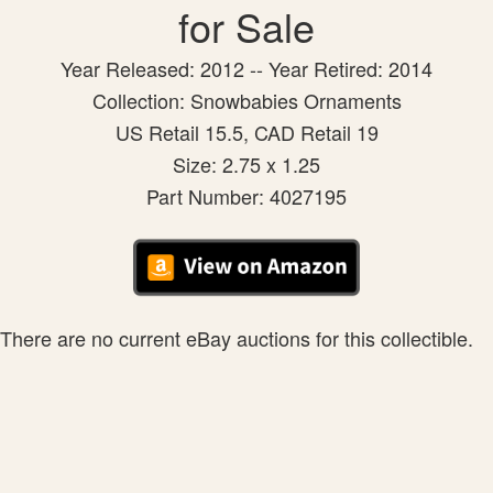
for Sale
Year Released: 2012 -- Year Retired: 2014
Collection: Snowbabies Ornaments
US Retail 15.5, CAD Retail 19
Size: 2.75 x 1.25
Part Number: 4027195
There are no current eBay auctions for this collectible.