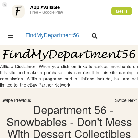
×
App Available
Get it
Free – Google Play
FindMyDepartment56
Toggle
Toggle
navigation
navigation
Affliate Disclaimer: When you click on links to various merchants on
this site and make a purchase, this can result in this site earning a
commission. Affiliate programs and affiliations include, but are not
limited to, the eBay Partner Network.
Swipe Previous
Swipe Next
Department 56 -
Snowbabies - Don't Mess
With Dessert Collectibles