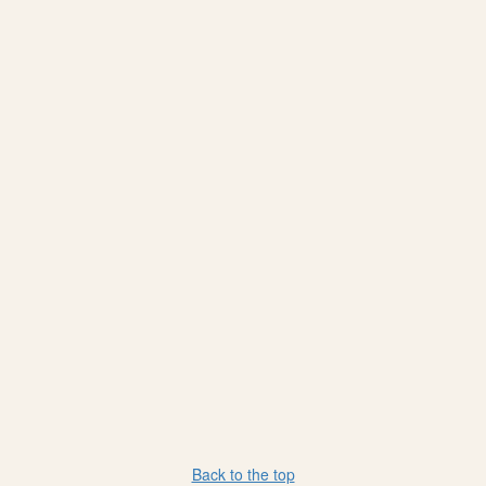
Back to the top