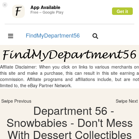
×
App Available
Get it
Free – Google Play
FindMyDepartment56
Toggle
Toggle
navigation
navigation
Affliate Disclaimer: When you click on links to various merchants on
this site and make a purchase, this can result in this site earning a
commission. Affiliate programs and affiliations include, but are not
limited to, the eBay Partner Network.
Swipe Previous
Swipe Next
Department 56 -
Snowbabies - Don't Mess
With Dessert Collectibles