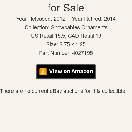
for Sale
Year Released: 2012 -- Year Retired: 2014
Collection: Snowbabies Ornaments
US Retail 15.5, CAD Retail 19
Size: 2.75 x 1.25
Part Number: 4027195
There are no current eBay auctions for this collectible.