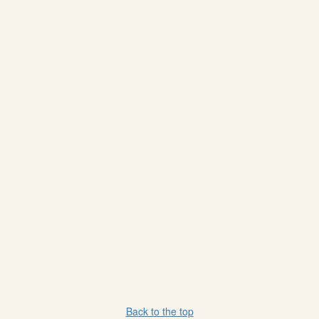
Back to the top