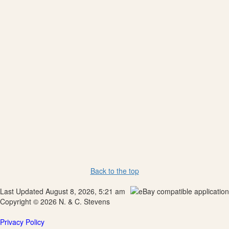
Back to the top
Last Updated August 8, 2026, 5:21 am
Copyright © 2026 N. & C. Stevens
Privacy Policy