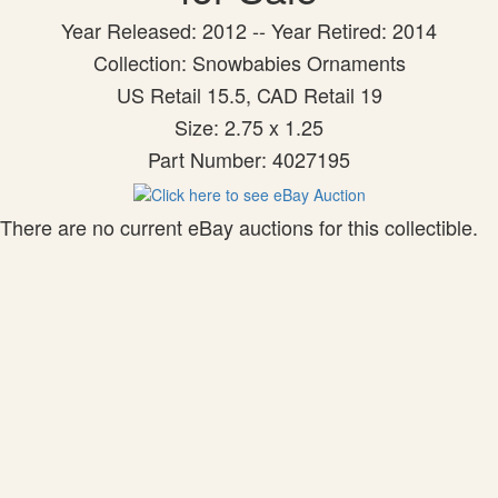
Year Released: 2012 -- Year Retired: 2014
Collection: Snowbabies Ornaments
US Retail 15.5, CAD Retail 19
Size: 2.75 x 1.25
Part Number: 4027195
There are no current eBay auctions for this collectible.