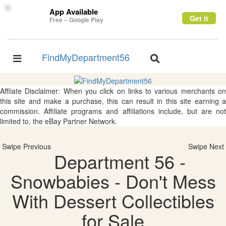
×
App Available
Get it
Free – Google Play
FindMyDepartment56
Toggle
Toggle
navigation
navigation
Affliate Disclaimer: When you click on links to various merchants on
this site and make a purchase, this can result in this site earning a
commission. Affiliate programs and affiliations include, but are not
limited to, the eBay Partner Network.
Swipe Previous
Swipe Next
Department 56 -
Snowbabies - Don't Mess
With Dessert Collectibles
for Sale