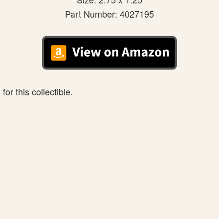
Part Number: 4027195
or this collectible.