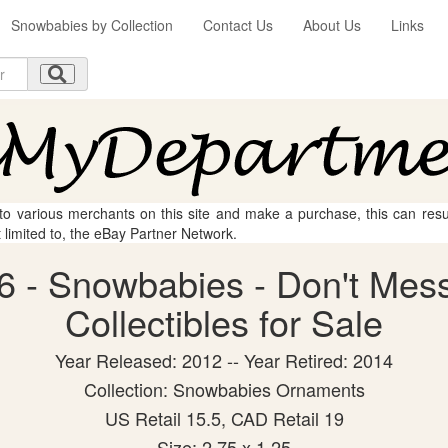
Snowbabies by Collection
Contact Us
About Us
Links
 to various merchants on this site and make a purchase, this can result
t limited to, the eBay Partner Network.
6 - Snowbabies - Don't Mess
Collectibles for Sale
Year Released: 2012 -- Year Retired: 2014
Collection: Snowbabies Ornaments
US Retail 15.5, CAD Retail 19
Size: 2.75 x 1.25