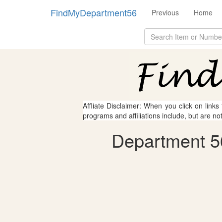
FindMyDepartment56
Previous
Home
Affliate Disclaimer: When you click on links
programs and affiliations include, but are no
Department 5