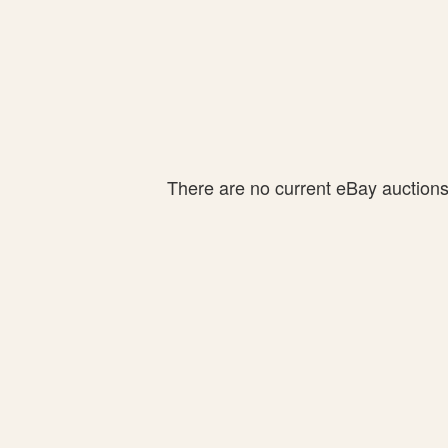
There are no current eBay auctions f