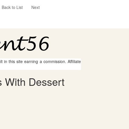
Back to List
Next
 in this site earning a commission. Affiliate
 With Dessert