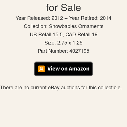
for Sale
Year Released: 2012 -- Year Retired: 2014
Collection: Snowbabies Ornaments
US Retail 15.5, CAD Retail 19
Size: 2.75 x 1.25
Part Number: 4027195
There are no current eBay auctions for this collectible.