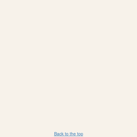
Back to the top