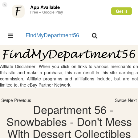
×
App Available
Get it
Free – Google Play
FindMyDepartment56
Toggle
Toggle
navigation
navigation
Affliate Disclaimer: When you click on links to various merchants on
this site and make a purchase, this can result in this site earning a
commission. Affiliate programs and affiliations include, but are not
limited to, the eBay Partner Network.
Swipe Previous
Swipe Next
Department 56 -
Snowbabies - Don't Mess
With Dessert Collectibles