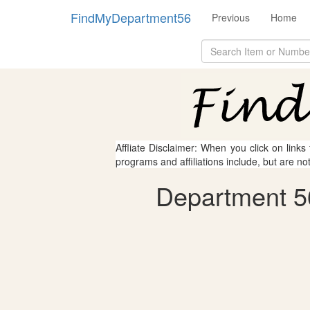
FindMyDepartment56
Previous
Home
Affliate Disclaimer: When you click on links
programs and affiliations include, but are no
Department 5