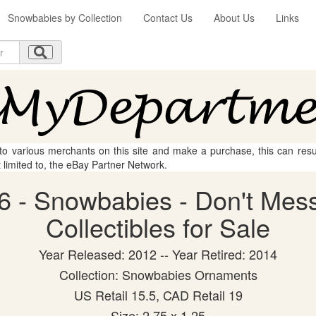
Snowbabies by Collection
Contact Us
About Us
Links
 to various merchants on this site and make a purchase, this can result
t limited to, the eBay Partner Network.
6 - Snowbabies - Don't Mess
Collectibles for Sale
Year Released: 2012 -- Year Retired: 2014
Collection: Snowbabies Ornaments
US Retail 15.5, CAD Retail 19
Size: 2.75 x 1.25