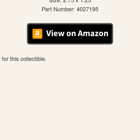
Part Number: 4027195
or this collectible.