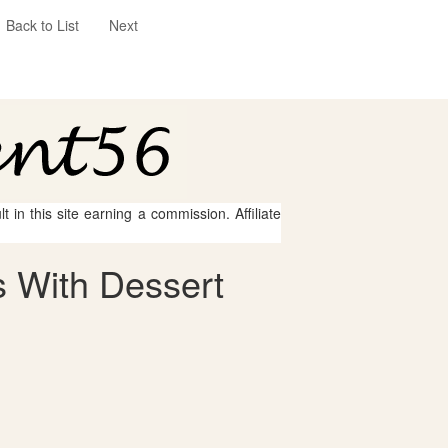
Back to List
Next
 in this site earning a commission. Affiliate
 With Dessert