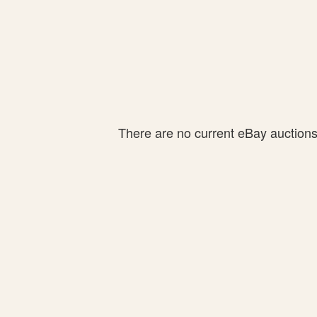
There are no current eBay auctions f