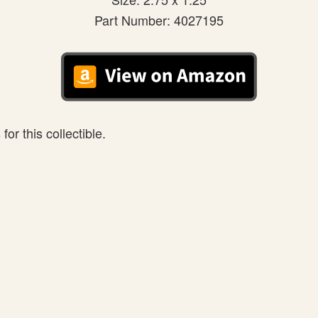
Part Number: 4027195
or this collectible.