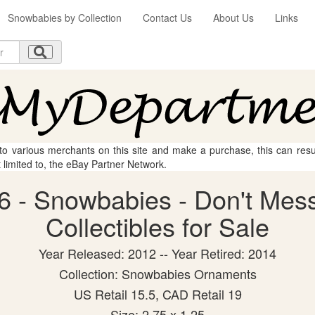
Snowbabies by Collection
Contact Us
About Us
Links
 to various merchants on this site and make a purchase, this can result
t limited to, the eBay Partner Network.
6 - Snowbabies - Don't Mess
Collectibles for Sale
Year Released: 2012 -- Year Retired: 2014
Collection: Snowbabies Ornaments
US Retail 15.5, CAD Retail 19
Size: 2.75 x 1.25