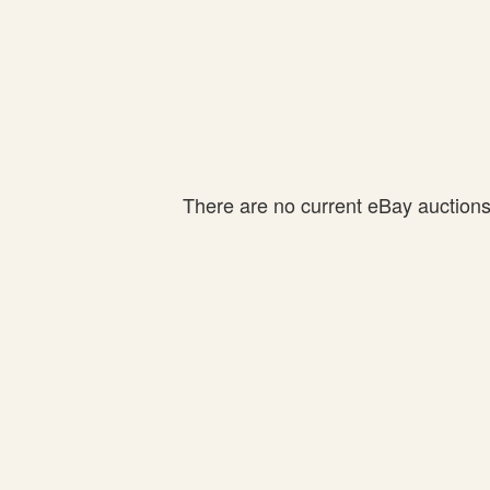
There are no current eBay auctions f