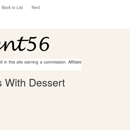
Back to List
Next
 in this site earning a commission. Affiliate
 With Dessert