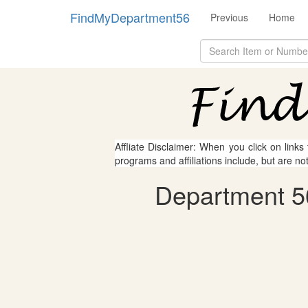
FindMyDepartment56
Previous
Home
Affliate Disclaimer: When you click on links
programs and affiliations include, but are no
Department 5