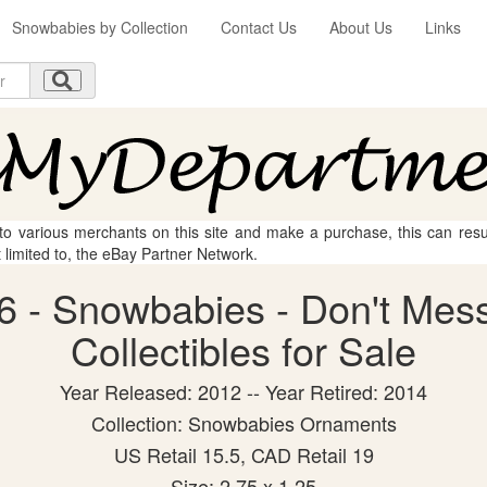
Snowbabies by Collection
Contact Us
About Us
Links
 to various merchants on this site and make a purchase, this can result
t limited to, the eBay Partner Network.
6 - Snowbabies - Don't Mess
Collectibles for Sale
Year Released: 2012 -- Year Retired: 2014
Collection: Snowbabies Ornaments
US Retail 15.5, CAD Retail 19
Size: 2.75 x 1.25