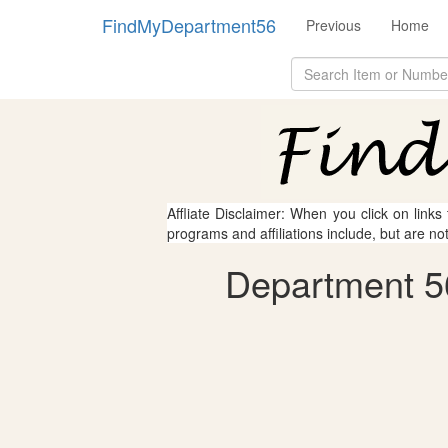
FindMyDepartment56
Previous
Home
Affliate Disclaimer: When you click on links
programs and affiliations include, but are no
Department 5