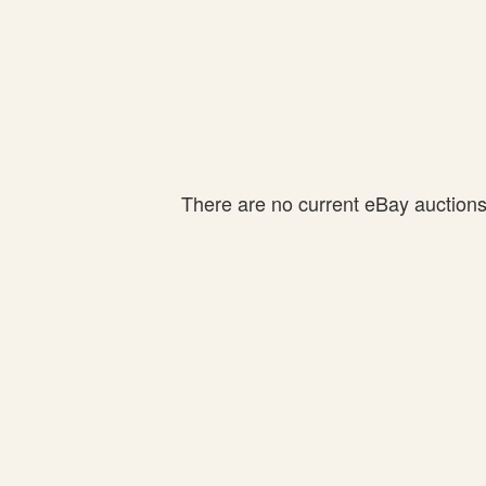
There are no current eBay auctions f