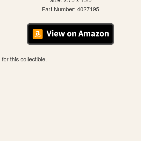
Part Number: 4027195
or this collectible.