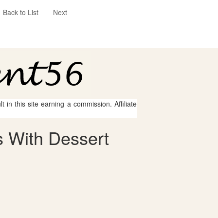
Back to List
Next
 in this site earning a commission. Affiliate
 With Dessert