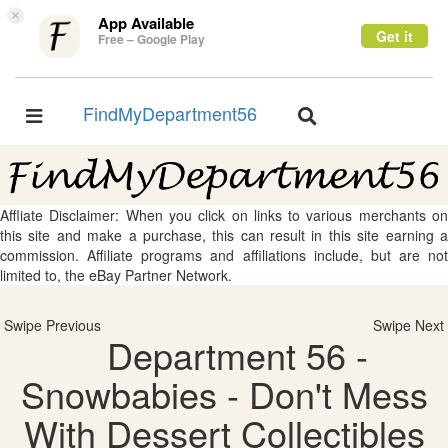
×
App Available
Get it
Free – Google Play
FindMyDepartment56
Toggle
Toggle
navigation
navigation
Affliate Disclaimer: When you click on links to various merchants on
this site and make a purchase, this can result in this site earning a
commission. Affiliate programs and affiliations include, but are not
limited to, the eBay Partner Network.
Swipe Previous
Swipe Next
Department 56 -
Snowbabies - Don't Mess
With Dessert Collectibles