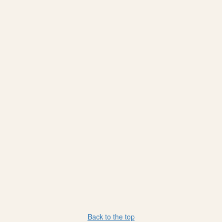
Back to the top