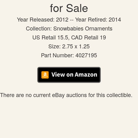
for Sale
Year Released: 2012 -- Year Retired: 2014
Collection: Snowbabies Ornaments
US Retail 15.5, CAD Retail 19
Size: 2.75 x 1.25
Part Number: 4027195
There are no current eBay auctions for this collectible.