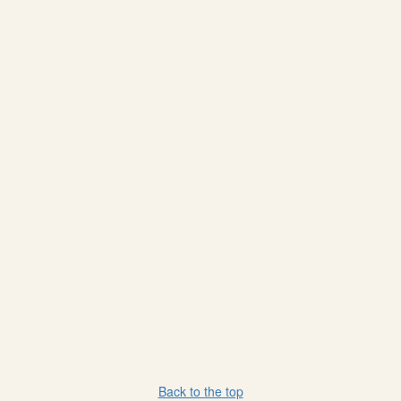
Back to the top