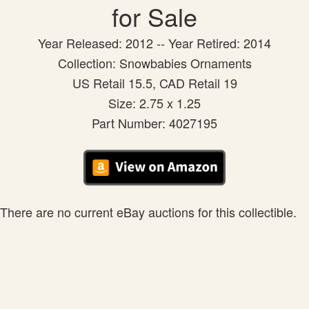
for Sale
Year Released: 2012 -- Year Retired: 2014
Collection: Snowbabies Ornaments
US Retail 15.5, CAD Retail 19
Size: 2.75 x 1.25
Part Number: 4027195
There are no current eBay auctions for this collectible.