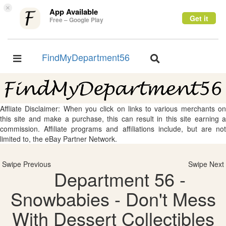
×
App Available
Get it
Free – Google Play
FindMyDepartment56
Toggle
Toggle
navigation
navigation
Affliate Disclaimer: When you click on links to various merchants on
this site and make a purchase, this can result in this site earning a
commission. Affiliate programs and affiliations include, but are not
limited to, the eBay Partner Network.
Swipe Previous
Swipe Next
Department 56 -
Snowbabies - Don't Mess
With Dessert Collectibles