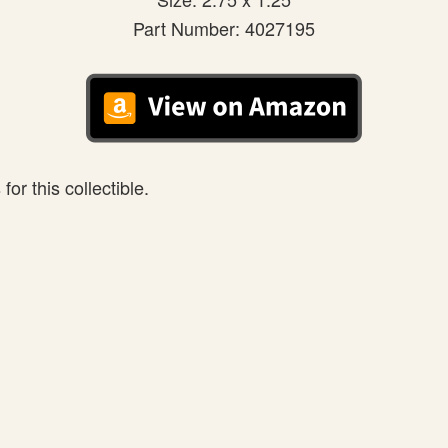
Part Number: 4027195
or this collectible.