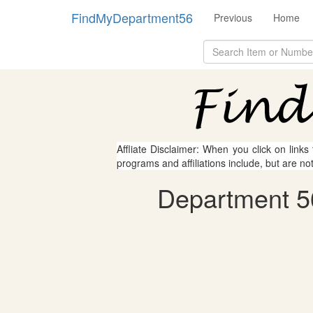
FindMyDepartment56
Previous
Home
Affliate Disclaimer: When you click on links
programs and affiliations include, but are no
Department 5