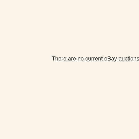
There are no current eBay auctions f