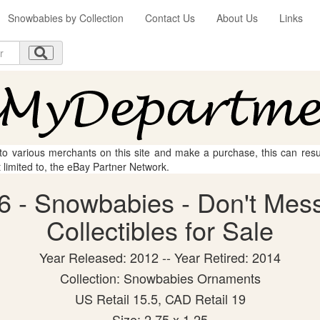
Snowbabies by Collection
Contact Us
About Us
Links
 to various merchants on this site and make a purchase, this can result
t limited to, the eBay Partner Network.
6 - Snowbabies - Don't Mess
Collectibles for Sale
Year Released: 2012 -- Year Retired: 2014
Collection: Snowbabies Ornaments
US Retail 15.5, CAD Retail 19
Size: 2.75 x 1.25