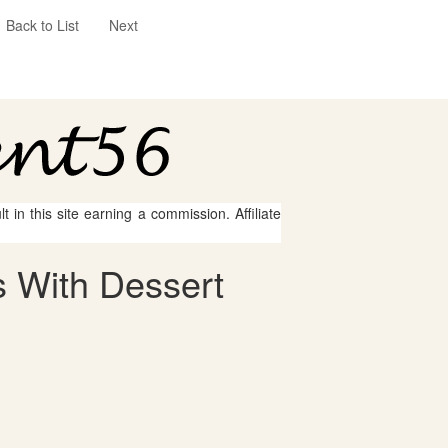
Back to List
Next
 in this site earning a commission. Affiliate
 With Dessert