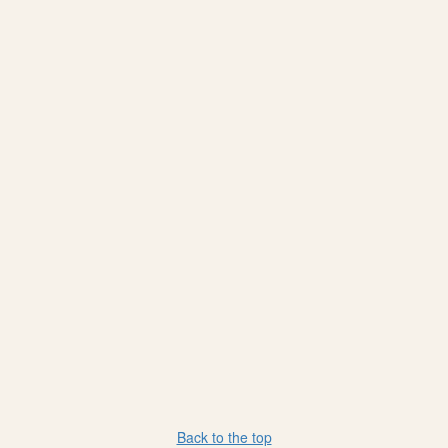
Back to the top