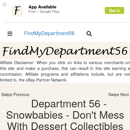
×
App Available
Get it
Free – Google Play
FindMyDepartment56
Toggle
Toggle
navigation
navigation
Affliate Disclaimer: When you click on links to various merchants on
this site and make a purchase, this can result in this site earning a
commission. Affiliate programs and affiliations include, but are not
limited to, the eBay Partner Network.
Swipe Previous
Swipe Next
Department 56 -
Snowbabies - Don't Mess
With Dessert Collectibles