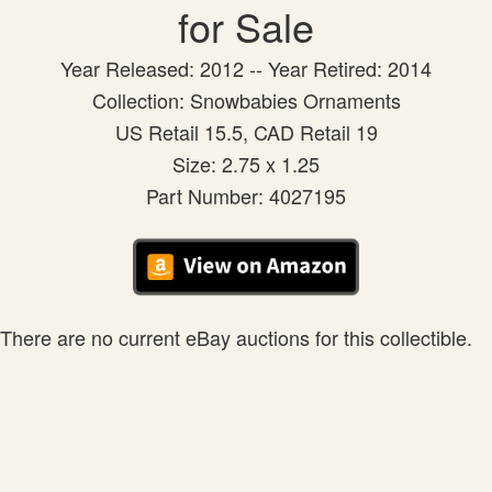
for Sale
Year Released: 2012 -- Year Retired: 2014
Collection: Snowbabies Ornaments
US Retail 15.5, CAD Retail 19
Size: 2.75 x 1.25
Part Number: 4027195
There are no current eBay auctions for this collectible.