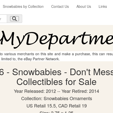
Snowbabies by Collection
Contact Us
About Us
Links
 to various merchants on this site and make a purchase, this can result
t limited to, the eBay Partner Network.
6 - Snowbabies - Don't Mess
Collectibles for Sale
Year Released: 2012 -- Year Retired: 2014
Collection: Snowbabies Ornaments
US Retail 15.5, CAD Retail 19
Size: 2.75 x 1.25