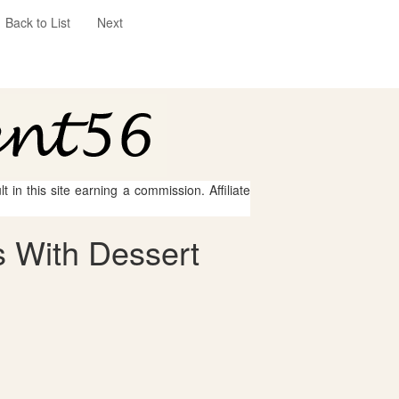
Back to List
Next
 in this site earning a commission. Affiliate
 With Dessert