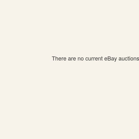
There are no current eBay auctions f