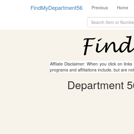
FindMyDepartment56
Previous
Home
Affliate Disclaimer: When you click on links
programs and affiliations include, but are no
Department 5