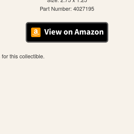
Part Number: 4027195
or this collectible.