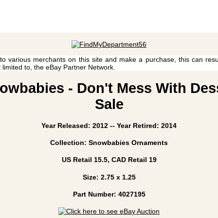
 to various merchants on this site and make a purchase, this can result
t limited to, the eBay Partner Network.
owbabies - Don't Mess With Desse
Sale
Year Released: 2012 -- Year Retired: 2014
Collection: Snowbabies Ornaments
US Retail 15.5, CAD Retail 19
Size: 2.75 x 1.25
Part Number: 4027195