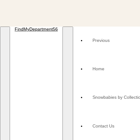
FindMyDepartment56
Previous
Home
Snowbabies by Collecti
Contact Us