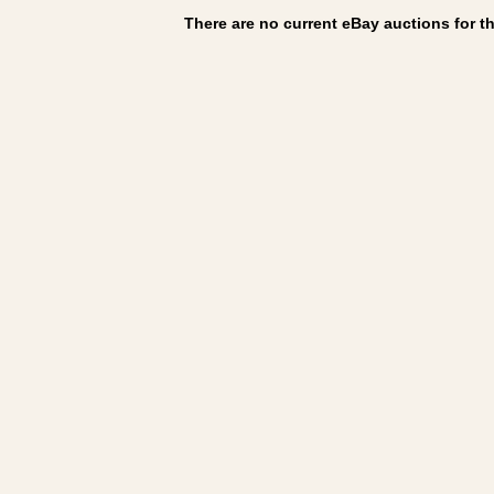
There are no current eBay auctions for thi