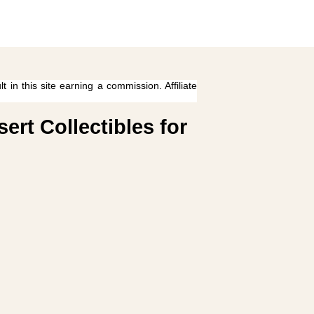
 in this site earning a commission. Affiliate
rt Collectibles for