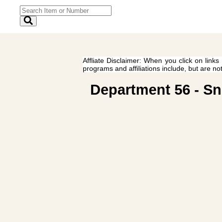
Affliate Disclaimer: When you click on links
programs and affiliations include, but are no
Department 56 - Sn