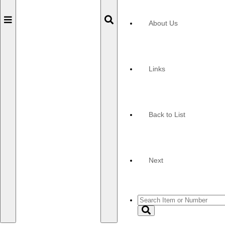
Toggle
Toggle
About Us
navigation
navigation
Links
Back to List
Next