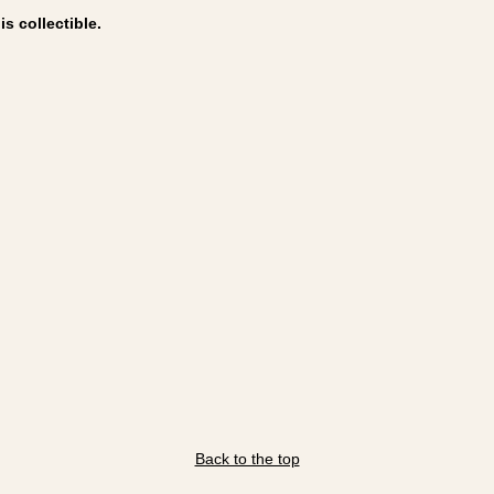
s collectible.
Back to the top