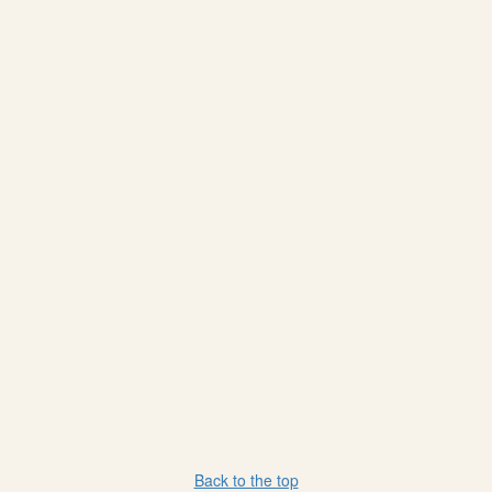
Back to the top