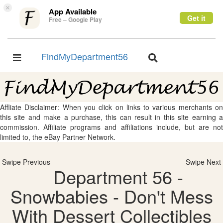
×
App Available
Get it
Free – Google Play
FindMyDepartment56
Toggle
Toggle
navigation
navigation
Affliate Disclaimer: When you click on links to various merchants on
this site and make a purchase, this can result in this site earning a
commission. Affiliate programs and affiliations include, but are not
limited to, the eBay Partner Network.
Swipe Previous
Swipe Next
Department 56 -
Snowbabies - Don't Mess
With Dessert Collectibles