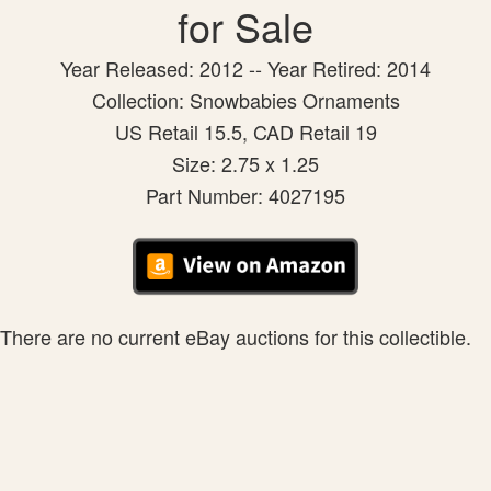
for Sale
Year Released: 2012 -- Year Retired: 2014
Collection: Snowbabies Ornaments
US Retail 15.5, CAD Retail 19
Size: 2.75 x 1.25
Part Number: 4027195
There are no current eBay auctions for this collectible.