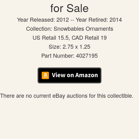
for Sale
Year Released: 2012 -- Year Retired: 2014
Collection: Snowbabies Ornaments
US Retail 15.5, CAD Retail 19
Size: 2.75 x 1.25
Part Number: 4027195
There are no current eBay auctions for this collectible.