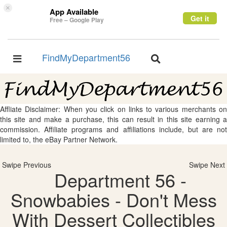
×
App Available
Get it
Free – Google Play
FindMyDepartment56
Toggle
Toggle
navigation
navigation
Affliate Disclaimer: When you click on links to various merchants on
this site and make a purchase, this can result in this site earning a
commission. Affiliate programs and affiliations include, but are not
limited to, the eBay Partner Network.
Swipe Previous
Swipe Next
Department 56 -
Snowbabies - Don't Mess
With Dessert Collectibles