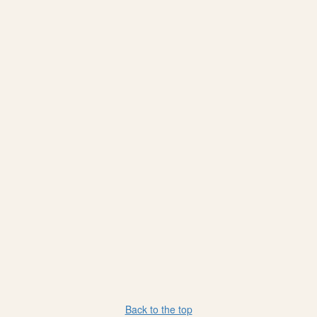
Back to the top