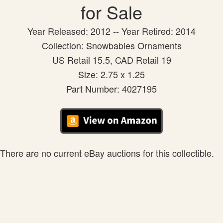
for Sale
Year Released: 2012 -- Year Retired: 2014
Collection: Snowbabies Ornaments
US Retail 15.5, CAD Retail 19
Size: 2.75 x 1.25
Part Number: 4027195
There are no current eBay auctions for this collectible.