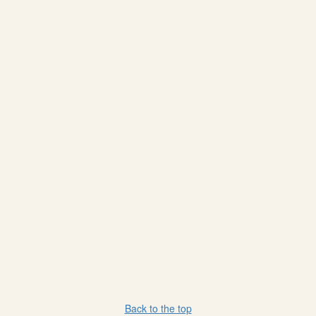
Back to the top