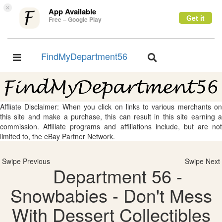
×
App Available
Get it
Free – Google Play
FindMyDepartment56
Toggle
Toggle
navigation
navigation
Affliate Disclaimer: When you click on links to various merchants on
this site and make a purchase, this can result in this site earning a
commission. Affiliate programs and affiliations include, but are not
limited to, the eBay Partner Network.
Swipe Previous
Swipe Next
Department 56 -
Snowbabies - Don't Mess
With Dessert Collectibles