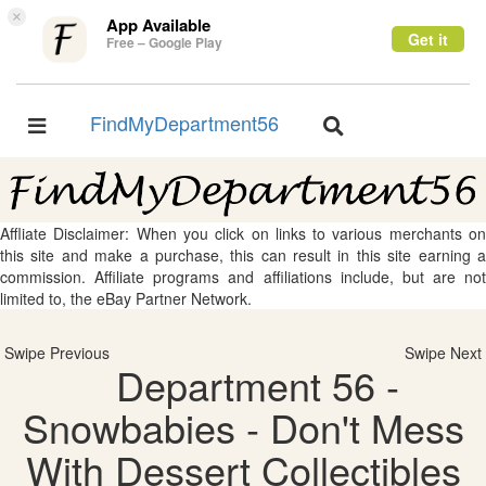
×
App Available
Get it
Free – Google Play
FindMyDepartment56
Toggle
Toggle
navigation
navigation
Affliate Disclaimer: When you click on links to various merchants on
this site and make a purchase, this can result in this site earning a
commission. Affiliate programs and affiliations include, but are not
limited to, the eBay Partner Network.
Swipe Previous
Swipe Next
Department 56 -
Snowbabies - Don't Mess
With Dessert Collectibles