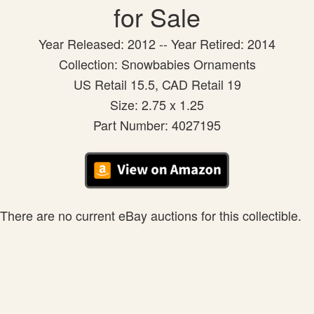
for Sale
Year Released: 2012 -- Year Retired: 2014
Collection: Snowbabies Ornaments
US Retail 15.5, CAD Retail 19
Size: 2.75 x 1.25
Part Number: 4027195
There are no current eBay auctions for this collectible.