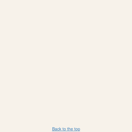
Back to the top