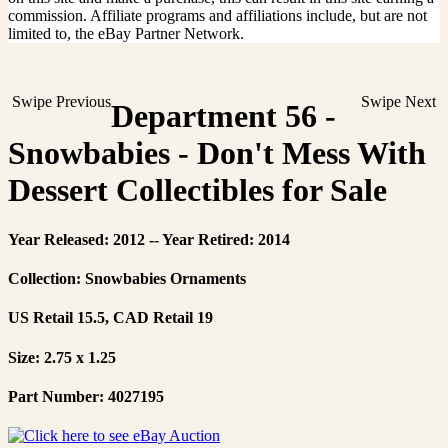
commission. Affiliate programs and affiliations include, but are not
limited to, the eBay Partner Network.
Swipe Previous
Swipe Next
Department 56 -
Snowbabies - Don't Mess With
Dessert Collectibles for Sale
Year Released: 2012 -- Year Retired: 2014
Collection: Snowbabies Ornaments
US Retail 15.5, CAD Retail 19
Size: 2.75 x 1.25
Part Number: 4027195