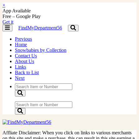
×
App Available
Free – Google Play
Get it
FindMyDepartment56
Toggle
Toggle
navigation
navigation
Previous
Home
Snowbabies by Collection
Contact Us
About Us
Links
Back to List
Next
Affliate Disclaimer: When you click on links to various merchants
on this site and make a purchase, this can result in this site earning a