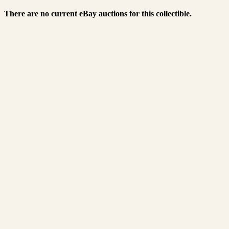
There are no current eBay auctions for this collectible.