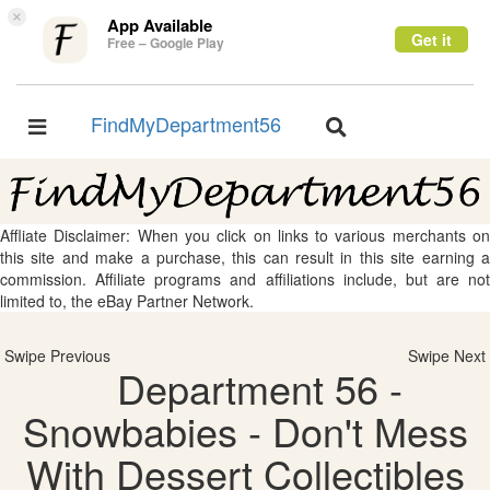
×
App Available
Get it
Free – Google Play
FindMyDepartment56
Toggle
Toggle
navigation
navigation
Affliate Disclaimer: When you click on links to various merchants on
this site and make a purchase, this can result in this site earning a
commission. Affiliate programs and affiliations include, but are not
limited to, the eBay Partner Network.
Swipe Previous
Swipe Next
Department 56 -
Snowbabies - Don't Mess
With Dessert Collectibles