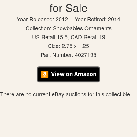
for Sale
Year Released: 2012 -- Year Retired: 2014
Collection: Snowbabies Ornaments
US Retail 15.5, CAD Retail 19
Size: 2.75 x 1.25
Part Number: 4027195
There are no current eBay auctions for this collectible.