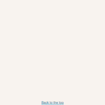
Back to the top