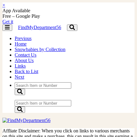
×
App Available
Free – Google Play
Get it
FindMyDepartment56
Toggle
Toggle
navigation
navigation
Previous
Home
Snowbabies by Collection
Contact Us
About Us
Links
Back to List
Next
Affliate Disclaimer: When you click on links to various merchants
on this site and make a purchase, this can result in this site earning a