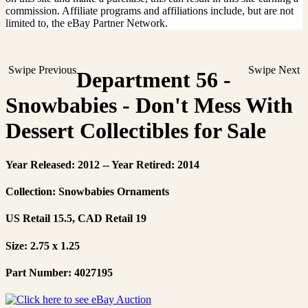
commission. Affiliate programs and affiliations include, but are not
limited to, the eBay Partner Network.
Swipe Previous
Swipe Next
Department 56 -
Snowbabies - Don't Mess With
Dessert Collectibles for Sale
Year Released: 2012 -- Year Retired: 2014
Collection: Snowbabies Ornaments
US Retail 15.5, CAD Retail 19
Size: 2.75 x 1.25
Part Number: 4027195