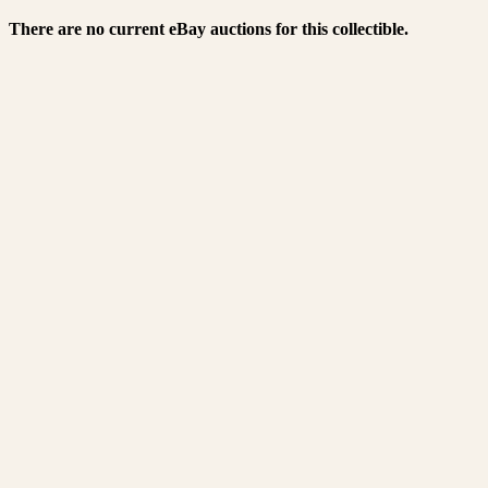
There are no current eBay auctions for this collectible.