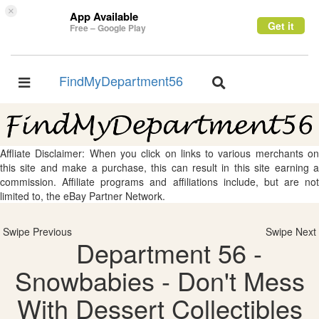
×
App Available
Get it
Free – Google Play
FindMyDepartment56
Toggle
Toggle
navigation
navigation
Affliate Disclaimer: When you click on links to various merchants on
this site and make a purchase, this can result in this site earning a
commission. Affiliate programs and affiliations include, but are not
limited to, the eBay Partner Network.
Swipe Previous
Swipe Next
Department 56 -
Snowbabies - Don't Mess
With Dessert Collectibles