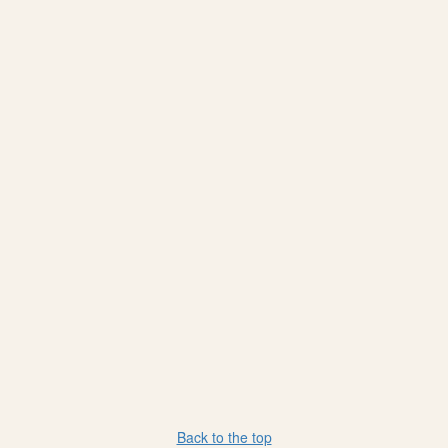
Back to the top