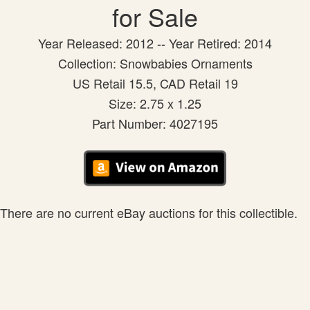
for Sale
Year Released: 2012 -- Year Retired: 2014
Collection: Snowbabies Ornaments
US Retail 15.5, CAD Retail 19
Size: 2.75 x 1.25
Part Number: 4027195
There are no current eBay auctions for this collectible.