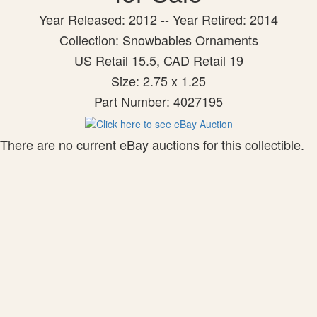
Year Released: 2012 -- Year Retired: 2014
Collection: Snowbabies Ornaments
US Retail 15.5, CAD Retail 19
Size: 2.75 x 1.25
Part Number: 4027195
There are no current eBay auctions for this collectible.