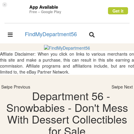
×
App Available
Get it
Free – Google Play
FindMyDepartment56
Toggle
Toggle
navigation
navigation
Affliate Disclaimer: When you click on links to various merchants on
this site and make a purchase, this can result in this site earning a
commission. Affiliate programs and affiliations include, but are not
limited to, the eBay Partner Network.
Swipe Previous
Swipe Next
Department 56 -
Snowbabies - Don't Mess
With Dessert Collectibles
for Sale