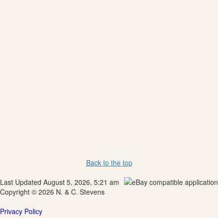
Back to the top
Last Updated August 5, 2026, 5:21 am
Copyright © 2026 N. & C. Stevens
Privacy Policy