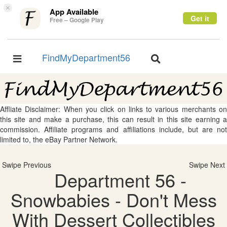
×
App Available
Get it
Free – Google Play
FindMyDepartment56
Toggle
Toggle
navigation
navigation
Affliate Disclaimer: When you click on links to various merchants on
this site and make a purchase, this can result in this site earning a
commission. Affiliate programs and affiliations include, but are not
limited to, the eBay Partner Network.
Swipe Previous
Swipe Next
Department 56 -
Snowbabies - Don't Mess
With Dessert Collectibles