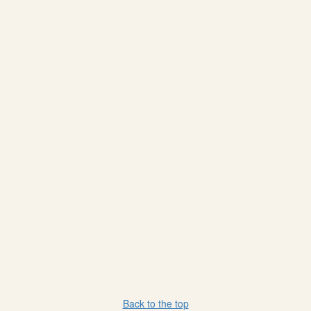
Back to the top