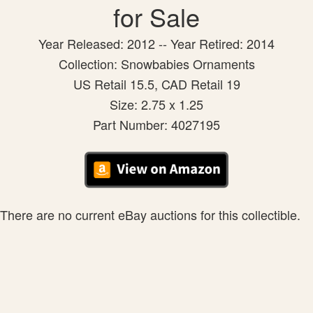
for Sale
Year Released: 2012 -- Year Retired: 2014
Collection: Snowbabies Ornaments
US Retail 15.5, CAD Retail 19
Size: 2.75 x 1.25
Part Number: 4027195
There are no current eBay auctions for this collectible.