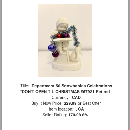
Title:
Department 56 Snowbabies Celebrations
*DON'T OPEN TIL CHRISTMAS #67921 Retired
Currency:
CAD
Buy It Now Price:
$29.99
or Best Offer
Item location:
, CA
Seller Rating:
170
/
98.6%