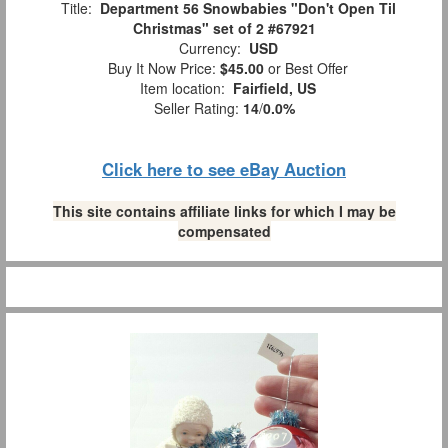
Title:
Department 56 Snowbabies "Don't Open Til
Christmas" set of 2 #67921
Currency:
USD
Buy It Now Price:
$45.00
or Best Offer
Item location:
Fairfield, US
Seller Rating:
14
/
0.0%
Click here to see eBay Auction
This site contains affiliate links for which I may be
compensated