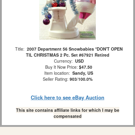
Title:
2007 Department 56 Snowbabies *DON'T OPEN
TIL CHRISTMAS 2 Pc. Set #67921 Retired
Currency:
USD
Buy It Now Price:
$47.50
Item location:
Sandy, US
Seller Rating:
903
/
100.0%
Click here to see eBay Auction
This site contains affiliate links for which I may be
compensated