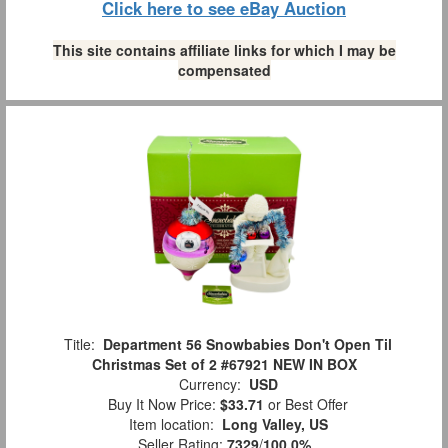
Click here to see eBay Auction
This site contains affiliate links for which I may be
compensated
Title:
Department 56 Snowbabies Don't Open Til
Christmas Set of 2 #67921 NEW IN BOX
Currency:
USD
Buy It Now Price:
$33.71
or Best Offer
Item location:
Long Valley, US
Seller Rating:
7329
/
100.0%