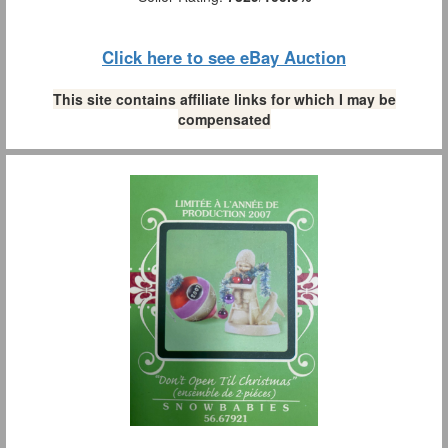
Click here to see eBay Auction
This site contains affiliate links for which I may be
compensated