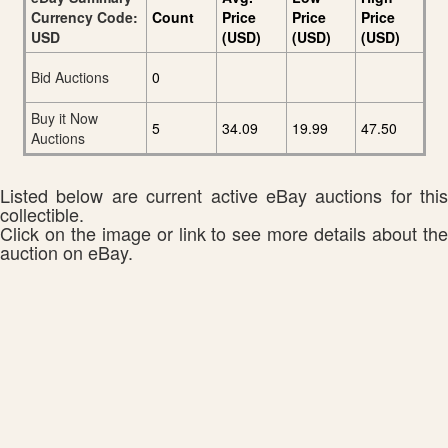
Currency Code:
Count
Price
Price
Price
USD
(USD)
(USD)
(USD)
Bid Auctions
0
Buy it Now
5
34.09
19.99
47.50
Auctions
Listed below are current active eBay auctions for this
collectible.
Click on the image or link to see more details about the
auction on eBay.