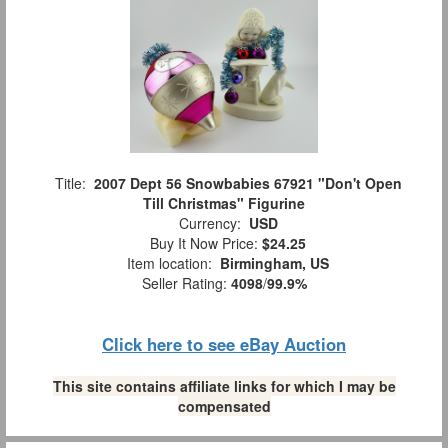
Title:
2007 Dept 56 Snowbabies 67921 "Don't Open
Till Christmas" Figurine
Currency:
USD
Buy It Now Price:
$24.25
Item location:
Birmingham, US
Seller Rating:
4098
/
99.9%
Click here to see eBay Auction
This site contains affiliate links for which I may be
compensated