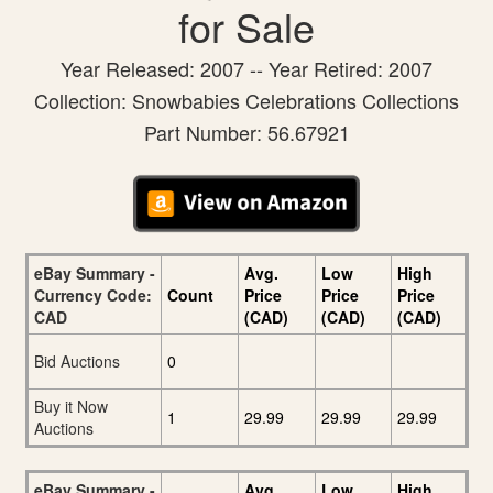
for Sale
Year Released: 2007 -- Year Retired: 2007
Collection: Snowbabies Celebrations Collections
Part Number: 56.67921
eBay Summary -
Avg.
Low
High
Currency Code:
Count
Price
Price
Price
CAD
(CAD)
(CAD)
(CAD)
Bid Auctions
0
Buy it Now
1
29.99
29.99
29.99
Auctions
eBay Summary -
Avg.
Low
High