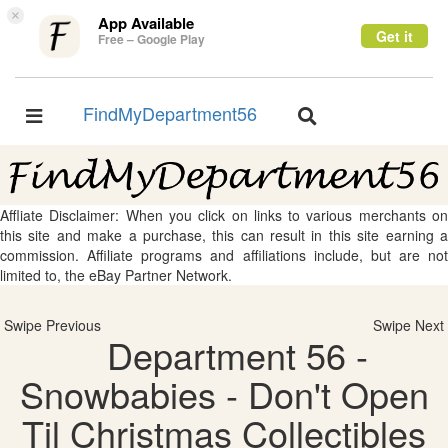
×
App Available
Get it
Free – Google Play
FindMyDepartment56
Toggle
Toggle
navigation
navigation
Affliate Disclaimer: When you click on links to various merchants on
this site and make a purchase, this can result in this site earning a
commission. Affiliate programs and affiliations include, but are not
limited to, the eBay Partner Network.
Swipe Previous
Swipe Next
Department 56 -
Snowbabies - Don't Open
Til Christmas Collectibles