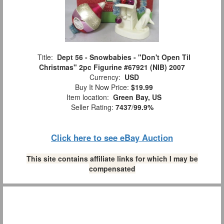
Title:
Dept 56 - Snowbabies - "Don't Open Til
Christmas" 2pc Figurine #67921 (NIB) 2007
Currency:
USD
Buy It Now Price:
$19.99
Item location:
Green Bay, US
Seller Rating:
7437
/
99.9%
Click here to see eBay Auction
This site contains affiliate links for which I may be
compensated