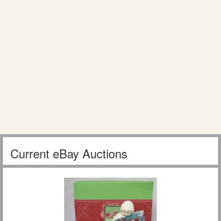
Current eBay Auctions