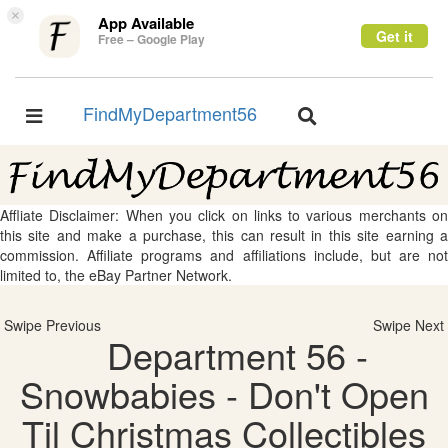
×
App Available
Get it
Free – Google Play
FindMyDepartment56
Toggle
Toggle
navigation
navigation
Affliate Disclaimer: When you click on links to various merchants on
this site and make a purchase, this can result in this site earning a
commission. Affiliate programs and affiliations include, but are not
limited to, the eBay Partner Network.
Swipe Previous
Swipe Next
Department 56 -
Snowbabies - Don't Open
Til Christmas Collectibles