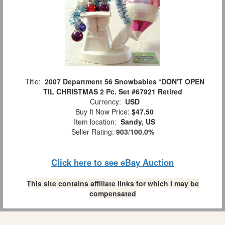
Title:
2007 Department 56 Snowbabies *DON'T OPEN
TIL CHRISTMAS 2 Pc. Set #67921 Retired
Currency:
USD
Buy It Now Price:
$47.50
Item location:
Sandy, US
Seller Rating:
903
/
100.0%
Click here to see eBay Auction
This site contains affiliate links for which I may be
compensated