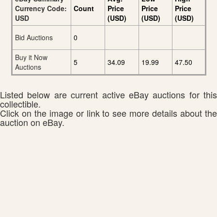
Currency Code:
Count
Price
Price
Price
USD
(USD)
(USD)
(USD)
Bid Auctions
0
Buy it Now
5
34.09
19.99
47.50
Auctions
Listed below are current active eBay auctions for this
collectible.
Click on the image or link to see more details about the
auction on eBay.