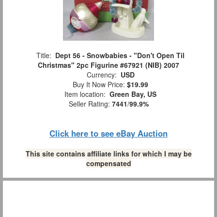
Title:
Dept 56 - Snowbabies - "Don't Open Til
Christmas" 2pc Figurine #67921 (NIB) 2007
Currency:
USD
Buy It Now Price:
$19.99
Item location:
Green Bay, US
Seller Rating:
7441
/
99.9%
Click here to see eBay Auction
This site contains affiliate links for which I may be
compensated