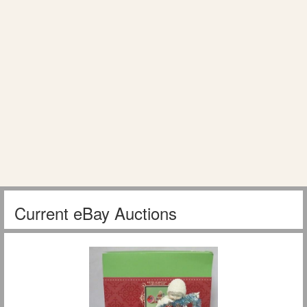
Current eBay Auctions