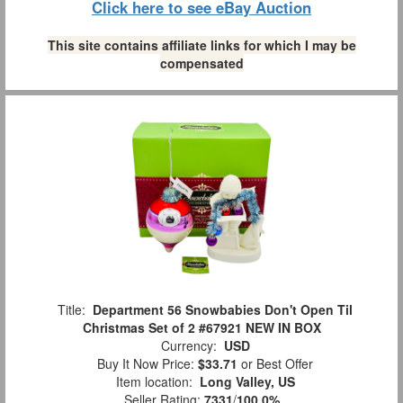
Click here to see eBay Auction
This site contains affiliate links for which I may be
compensated
Title:
Department 56 Snowbabies Don't Open Til
Christmas Set of 2 #67921 NEW IN BOX
Currency:
USD
Buy It Now Price:
$33.71
or Best Offer
Item location:
Long Valley, US
Seller Rating:
7331
/
100.0%