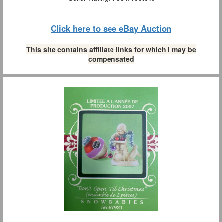
Click here to see eBay Auction
This site contains affiliate links for which I may be
compensated