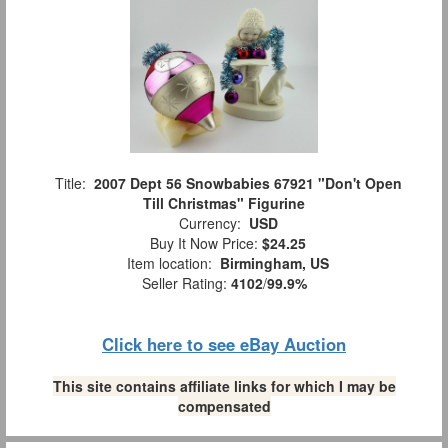
Title:
2007 Dept 56 Snowbabies 67921 "Don't Open
Till Christmas" Figurine
Currency:
USD
Buy It Now Price:
$24.25
Item location:
Birmingham, US
Seller Rating:
4102
/
99.9%
Click here to see eBay Auction
This site contains affiliate links for which I may be
compensated