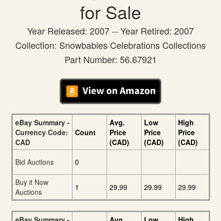
for Sale
Year Released: 2007 -- Year Retired: 2007
Collection: Snowbabies Celebrations Collections
Part Number: 56.67921
eBay Summary -
Avg.
Low
High
Currency Code:
Count
Price
Price
Price
CAD
(CAD)
(CAD)
(CAD)
Bid Auctions
0
Buy it Now
1
29.99
29.99
29.99
Auctions
eBay Summary -
Avg.
Low
High