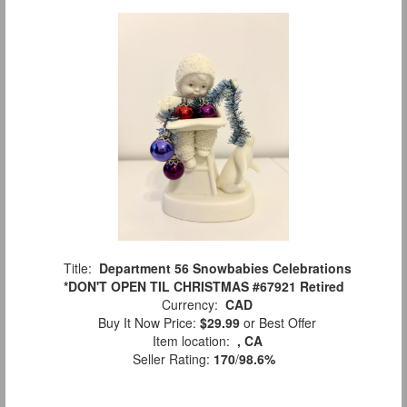
Title:
Department 56 Snowbabies Celebrations
*DON'T OPEN TIL CHRISTMAS #67921 Retired
Currency:
CAD
Buy It Now Price:
$29.99
or Best Offer
Item location:
, CA
Seller Rating:
170
/
98.6%