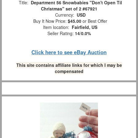
Title:
Department 56 Snowbabies "Don't Open Til
Christmas" set of 2 #67921
Currency:
USD
Buy It Now Price:
$45.00
or Best Offer
Item location:
Fairfield, US
Seller Rating:
14
/
0.0%
Click here to see eBay Auction
This site contains affiliate links for which I may be
compensated