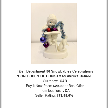
Title:
Department 56 Snowbabies Celebrations
*DON'T OPEN TIL CHRISTMAS #67921 Retired
Currency:
CAD
Buy It Now Price:
$29.99
or Best Offer
Item location:
, CA
Seller Rating:
171
/
98.6%