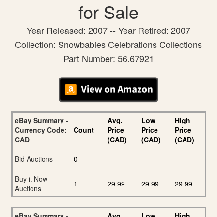
for Sale
Year Released: 2007 -- Year Retired: 2007
Collection: Snowbabies Celebrations Collections
Part Number: 56.67921
eBay Summary -
Avg.
Low
High
Currency Code:
Count
Price
Price
Price
CAD
(CAD)
(CAD)
(CAD)
Bid Auctions
0
Buy it Now
1
29.99
29.99
29.99
Auctions
eBay Summary -
Avg.
Low
High