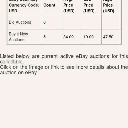
Currency Code:
Count
Price
Price
Price
USD
(USD)
(USD)
(USD)
Bid Auctions
0
Buy it Now
5
34.09
19.99
47.50
Auctions
Listed below are current active eBay auctions for this
collectible.
Click on the image or link to see more details about the
auction on eBay.