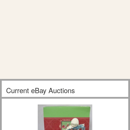
Current eBay Auctions