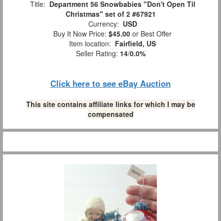
Title:
Department 56 Snowbabies "Don't Open Til
Christmas" set of 2 #67921
Currency:
USD
Buy It Now Price:
$45.00
or Best Offer
Item location:
Fairfield, US
Seller Rating:
14
/
0.0%
Click here to see eBay Auction
This site contains affiliate links for which I may be
compensated