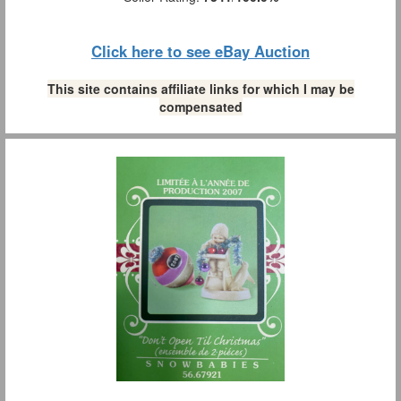
Click here to see eBay Auction
This site contains affiliate links for which I may be
compensated