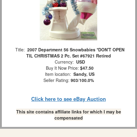
Title:
2007 Department 56 Snowbabies *DON'T OPEN
TIL CHRISTMAS 2 Pc. Set #67921 Retired
Currency:
USD
Buy It Now Price:
$47.50
Item location:
Sandy, US
Seller Rating:
903
/
100.0%
Click here to see eBay Auction
This site contains affiliate links for which I may be
compensated