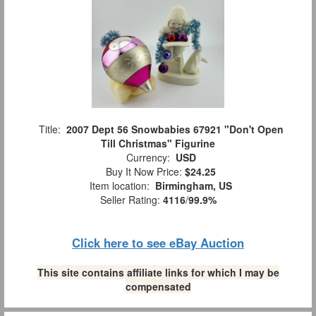
Title:
2007 Dept 56 Snowbabies 67921 "Don't Open
Till Christmas" Figurine
Currency:
USD
Buy It Now Price:
$24.25
Item location:
Birmingham, US
Seller Rating:
4116
/
99.9%
Click here to see eBay Auction
This site contains affiliate links for which I may be
compensated