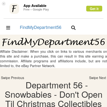
×
App Available
Get it
Free – Google Play
FindMyDepartment56
Toggle
Toggle
navigation
navigation
Affliate Disclaimer: When you click on links to various merchants on
this site and make a purchase, this can result in this site earning a
commission. Affiliate programs and affiliations include, but are not
limited to, the eBay Partner Network.
Swipe Previous
Swipe Next
Department 56 -
Snowbabies - Don't Open
Til Christmas Collectibles