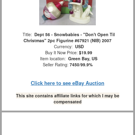
Title:
Dept 56 - Snowbabies - "Don't Open Til
Christmas" 2pc Figurine #67921 (NIB) 2007
Currency:
USD
Buy It Now Price:
$19.99
Item location:
Green Bay, US
Seller Rating:
7450
/
99.9%
Click here to see eBay Auction
This site contains affiliate links for which I may be
compensated