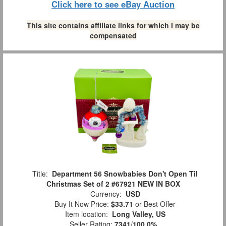
Click here to see eBay Auction
This site contains affiliate links for which I may be
compensated
Title:
Department 56 Snowbabies Don't Open Til
Christmas Set of 2 #67921 NEW IN BOX
Currency:
USD
Buy It Now Price:
$33.71
or Best Offer
Item location:
Long Valley, US
Seller Rating:
7341
/
100.0%