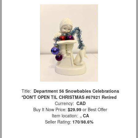
Title:
Department 56 Snowbabies Celebrations
*DON'T OPEN TIL CHRISTMAS #67921 Retired
Currency:
CAD
Buy It Now Price:
$29.99
or Best Offer
Item location:
, CA
Seller Rating:
170
/
98.6%