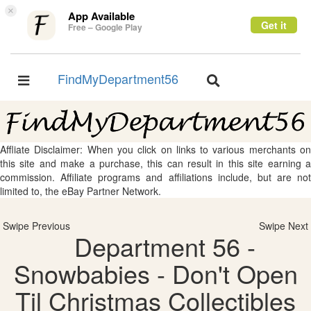
×
App Available
Get it
Free – Google Play
FindMyDepartment56
Toggle
Toggle
navigation
navigation
Affliate Disclaimer: When you click on links to various merchants on
this site and make a purchase, this can result in this site earning a
commission. Affiliate programs and affiliations include, but are not
limited to, the eBay Partner Network.
Swipe Previous
Swipe Next
Department 56 -
Snowbabies - Don't Open
Til Christmas Collectibles