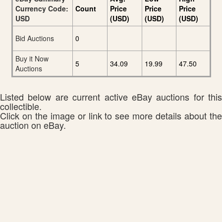
Currency Code:
Count
Price
Price
Price
USD
(USD)
(USD)
(USD)
Bid Auctions
0
Buy it Now
5
34.09
19.99
47.50
Auctions
Listed below are current active eBay auctions for this
collectible.
Click on the image or link to see more details about the
auction on eBay.