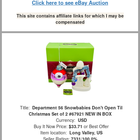
Click here to see eBay Auction
This site contains affiliate links for which I may be
compensated
Title:
Department 56 Snowbabies Don't Open Til
Christmas Set of 2 #67921 NEW IN BOX
Currency:
USD
Buy It Now Price:
$33.71
or Best Offer
Item location:
Long Valley, US
Seller Rating:
7331
/
100.0%