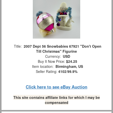
Title:
2007 Dept 56 Snowbabies 67921 "Don't Open
Till Christmas" Figurine
Currency:
USD
Buy It Now Price:
$24.25
Item location:
Birmingham, US
Seller Rating:
4102
/
99.9%
Click here to see eBay Auction
This site contains affiliate links for which I may be
compensated