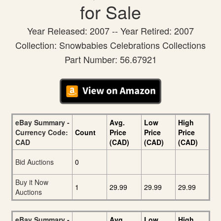
for Sale
Year Released: 2007 -- Year Retired: 2007
Collection: Snowbabies Celebrations Collections
Part Number: 56.67921
eBay Summary -
Avg.
Low
High
Currency Code:
Count
Price
Price
Price
CAD
(CAD)
(CAD)
(CAD)
Bid Auctions
0
Buy it Now
1
29.99
29.99
29.99
Auctions
eBay Summary -
Avg.
Low
High