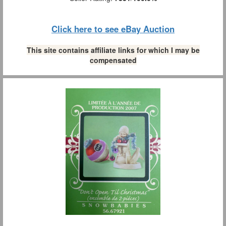
Click here to see eBay Auction
This site contains affiliate links for which I may be
compensated