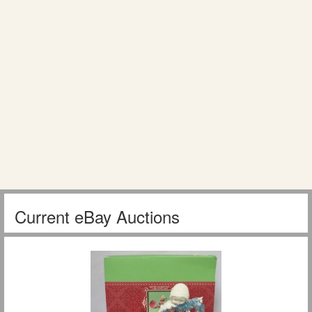
Current eBay Auctions