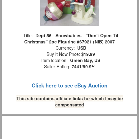
Title:
Dept 56 - Snowbabies - "Don't Open Til
Christmas" 2pc Figurine #67921 (NIB) 2007
Currency:
USD
Buy It Now Price:
$19.99
Item location:
Green Bay, US
Seller Rating:
7441
/
99.9%
Click here to see eBay Auction
This site contains affiliate links for which I may be
compensated