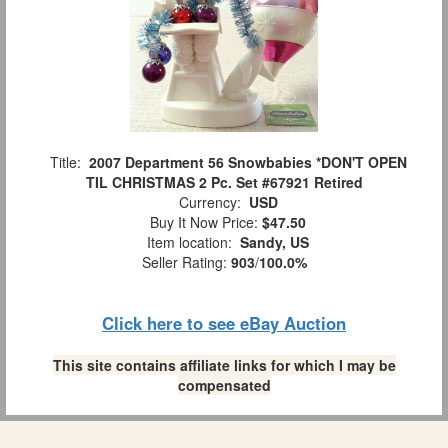
Title:
2007 Department 56 Snowbabies *DON'T OPEN
TIL CHRISTMAS 2 Pc. Set #67921 Retired
Currency:
USD
Buy It Now Price:
$47.50
Item location:
Sandy, US
Seller Rating:
903
/
100.0%
Click here to see eBay Auction
This site contains affiliate links for which I may be
compensated