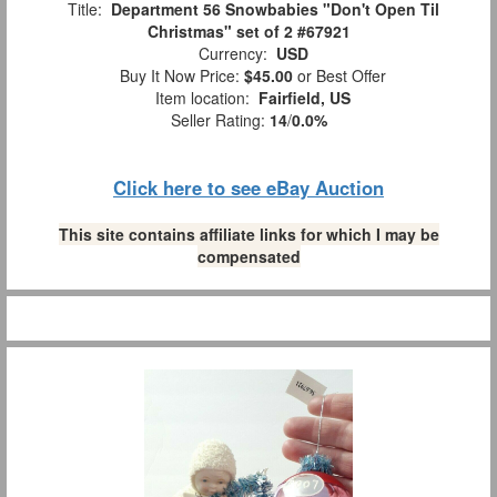
Title:
Department 56 Snowbabies "Don't Open Til
Christmas" set of 2 #67921
Currency:
USD
Buy It Now Price:
$45.00
or Best Offer
Item location:
Fairfield, US
Seller Rating:
14
/
0.0%
Click here to see eBay Auction
This site contains affiliate links for which I may be
compensated